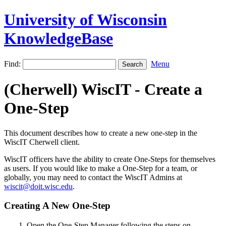
University of Wisconsin
KnowledgeBase
Find:
Menu
(Cherwell) WiscIT - Create a
One-Step
This document describes how to create a new one-step in the
WiscIT Cherwell client.
WiscIT officers have the ability to create One-Steps for themselves
as users. If you would like to make a One-Step for a team, or
globally, you may need to contact the WiscIT Admins at
wiscit@doit.wisc.edu
.
Creating A New One-Step
Open the One-Step Manager following the steps on