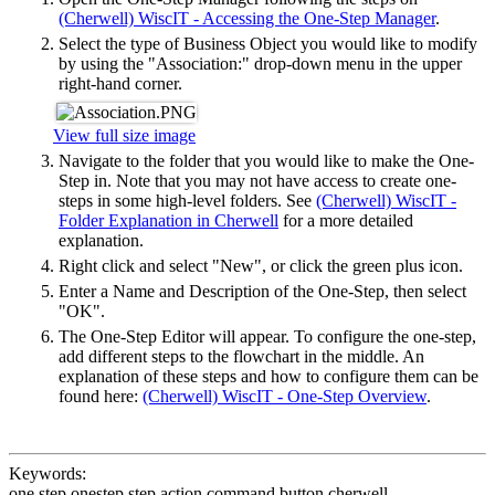
(Cherwell) WiscIT - Accessing the One-Step Manager
.
Select the type of Business Object you would like to modify
by using the "Association:" drop-down menu in the upper
right-hand corner.
View full size image
Navigate to the folder that you would like to make the One-
Step in. Note that you may not have access to create one-
steps in some high-level folders. See
(Cherwell) WiscIT -
Folder Explanation in Cherwell
for a more detailed
explanation.
Right click and select "New", or click the green plus icon.
Enter a Name and Description of the One-Step, then select
"OK".
The One-Step Editor will appear. To configure the one-step,
add different steps to the flowchart in the middle. An
explanation of these steps and how to configure them can be
found here:
(Cherwell) WiscIT - One-Step Overview
.
Keywords:
one step onestep step action command button cherwell