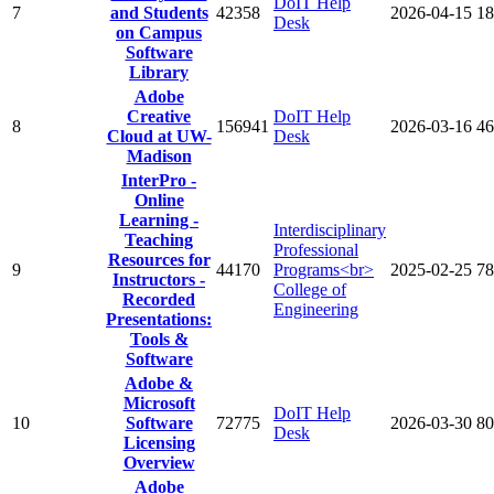
DoIT Help
7
and Students
42358
2026-04-15
18
Desk
on Campus
Software
Library
Adobe
Creative
DoIT Help
8
156941
2026-03-16
46
Cloud at UW-
Desk
Madison
InterPro -
Online
Learning -
Interdisciplinary
Teaching
Professional
Resources for
9
44170
Programs<br>
2025-02-25
78
Instructors -
College of
Recorded
Engineering
Presentations:
Tools &
Software
Adobe &
Microsoft
DoIT Help
10
Software
72775
2026-03-30
80
Desk
Licensing
Overview
Adobe