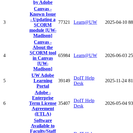
by Adobe
Canvas -
Known Issue
- Updating a
3
77321
Learn@UW
2025-04-10
88
SCORM
module [UW-
Madison]
Canvas -
About the
SCORM tool
4
65984
Learn@UW
2026-06-03
25
in Canvas
[UW-
Madison]
UW Adobe
DoIT Help
5
Learning
39149
2025-11-24
81
Desk
Portal
Adobe -
Enterprise
DoIT Help
6
Term License
35407
2026-05-04
93
Desk
Agreement
(ETLA)
Software
Available to
Faculty/Staff