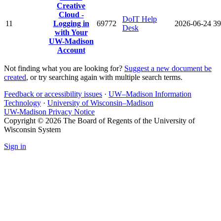
Creative
Cloud -
DoIT Help
11
Logging in
69772
2026-06-24
39
Desk
with Your
UW-Madison
Account
Not finding what you are looking for?
Suggest a new document be
created
, or try searching again with multiple search terms.
Feedback or accessibility issues
·
UW–Madison Information
Technology
·
University of Wisconsin–Madison
UW-Madison Privacy Notice
Copyright © 2026 The Board of Regents of the University of
Wisconsin System
Sign in