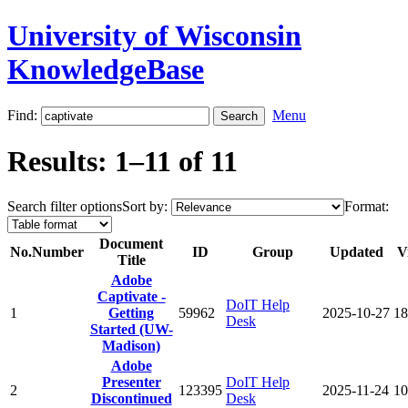
University of Wisconsin
KnowledgeBase
Find:
Menu
Results: 1–11 of 11
Search filter options
Sort by:
Format:
Document
No.
Number
ID
Group
Updated
V
Title
Adobe
Captivate -
DoIT Help
1
Getting
59962
2025-10-27
18
Desk
Started (UW-
Madison)
Adobe
Presenter
DoIT Help
2
123395
2025-11-24
10
Discontinued
Desk