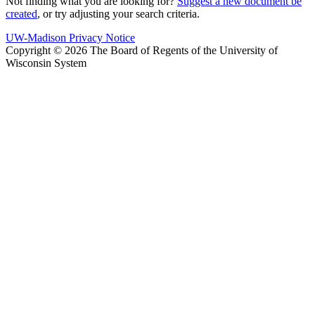
Not finding what you are looking for?
Suggest a new document be
created
, or try adjusting your search criteria.
UW-Madison Privacy Notice
Copyright © 2026 The Board of Regents of the University of
Wisconsin System