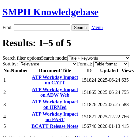
SMPH Knowledgebase
Find:
Menu
Results: 1–5 of 5
Search filter options
Search mode:
Sort by:
Format:
No.
Number
Document Title
ID
Updated
Views
ATP Workday Impact
1
151824
2025-06-24
635
on CATT
ATP Workday Impact
2
151865
2025-06-24
755
on ADW Web
ATP Workday Impact
3
151826
2025-06-25
588
on HRMed
ATP Workday Impact
4
151821
2025-12-22
766
on FAST
5
BCATT Release Notes
156746
2026-01-13
415