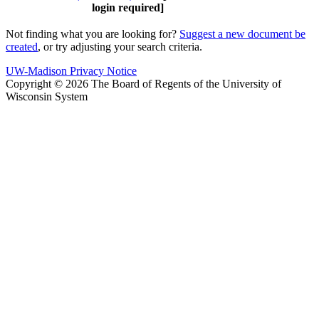
login required]
Not finding what you are looking for?
Suggest a new document be
created
, or try adjusting your search criteria.
UW-Madison Privacy Notice
Copyright © 2026 The Board of Regents of the University of
Wisconsin System