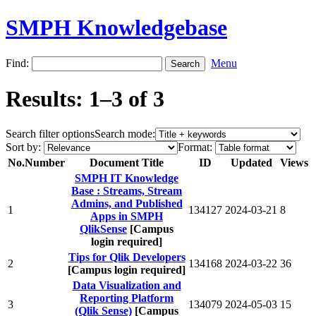
SMPH Knowledgebase
Find:
Menu
Results: 1–3 of 3
Search filter options
Search mode:
Sort by:
Format:
No.
Number
Document Title
ID
Updated
Views
SMPH IT Knowledge
Base : Streams, Stream
Admins, and Published
1
134127
2024-03-21
8
Apps in SMPH
QlikSense
[Campus
login required]
Tips for Qlik Developers
2
134168
2024-03-22
36
[Campus login required]
Data Visualization and
Reporting Platform
3
134079
2024-05-03
15
(Qlik Sense)
[Campus