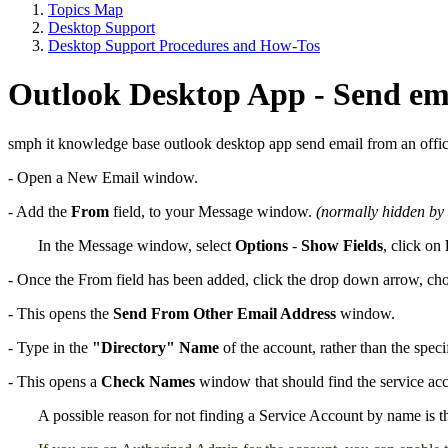
Topics Map
Desktop Support
Desktop Support Procedures and How-Tos
Outlook Desktop App - Send ema
smph it knowledge base outlook desktop app send email from an offic
- Open a New Email window.
- Add the
From
field, to your Message window.
(normally hidden by 
In the Message window, select
Options
-
Show Fields
, click on
- Once the From field has been added, click the drop down arrow, c
- This opens the
Send From Other Email Address
window.
- Type in the
"Directory" Name
of the account, rather than the speci
- This opens a
Check Names
window that should find the service acc
A possible reason for not finding a Service Account by name is t