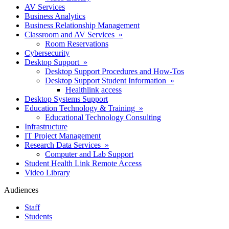
AV Services
Business Analytics
Business Relationship Management
Classroom and AV Services »
Room Reservations
Cybersecurity
Desktop Support »
Desktop Support Procedures and How-Tos
Desktop Support Student Information »
Healthlink access
Desktop Systems Support
Education Technology & Training »
Educational Technology Consulting
Infrastructure
IT Project Management
Research Data Services »
Computer and Lab Support
Student Health Link Remote Access
Video Library
Audiences
Staff
Students