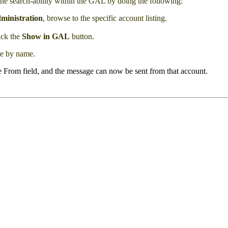
the search-ability within the GAL by doing the following:
ministration
, browse to the specific account listing.
lick the
Show in GAL
button.
le by name.
e From field, and the message can now be sent from that account.