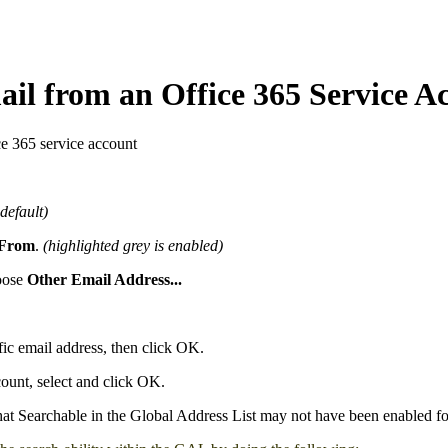
il from an Office 365 Service A
e 365 service account
default)
From
.
(highlighted grey is enabled)
hoose
Other Email Address...
fic email address, then click OK.
ount, select and click OK.
hat Searchable in the Global Address List may not have been enabled fo