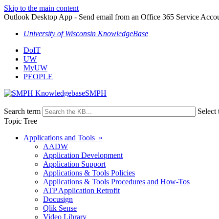
Skip to the main content
Outlook Desktop App - Send email from an Office 365 Service Acco
University of Wisconsin KnowledgeBase
DoIT
UW
MyUW
PEOPLE
SMPH
Search term
Select 
Topic Tree
Applications and Tools »
AADW
Application Development
Application Support
Applications & Tools Policies
Applications & Tools Procedures and How-Tos
ATP Application Retrofit
Docusign
Qlik Sense
Video Library