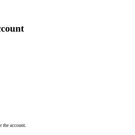
ccount
r the account.