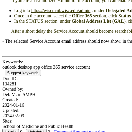
If you are an Authorized Admin for the account, you can enable 
Log into
https://wiscmail.wisc.edu/admin
, under
Delegated Ad
Once in the account, select the
Office 365
section, click
Status
.
In the STATUS section, under
Global Address List (GAL)
, c
After a short delay the Service Account should become searchab
- The selected Service Account email address should now show, in th
Keywords:
outlook desktop app office 365 service account
Suggest keywords
Doc ID:
134281
Owned by:
Deb M. in
SMPH
Created:
2024-01-16
Updated:
2024-02-09
Sites:
School of Medicine and Public Health
0
0
Comment
Suggest new doc