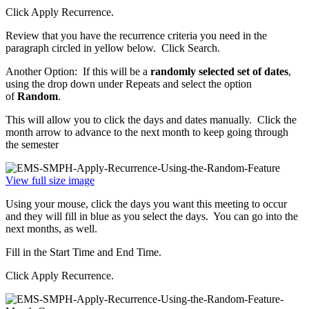
Click Apply Recurrence.
Review that you have the recurrence criteria you need in the
paragraph circled in yellow below. Click Search.
Another Option: If this will be a
randomly selected set of dates
,
using the drop down under Repeats and select the option
of
Random
.
This will allow you to click the days and dates manually. Click the
month arrow to advance to the next month to keep going through
the semester
View full size image
Using your mouse, click the days you want this meeting to occur
and they will fill in blue as you select the days. You can go into the
next months, as well.
Fill in the Start Time and End Time.
Click Apply Recurrence.