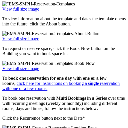
View full size image
To view information about the template and dates the template opens
into the future, click the About button.
View full size image
To request or reserve space, click the Book Now button on the
Building you want to book space in.
View full size image
To
book one reservation for one day with one or a few
rooms,
click here for instructions on booking a
single
reservation
with one or a few rooms.
To book one reservation with
Multi Bookings in a Series
over time
with recurring meetings (weekly or monthly) including different
rooms, days and times, follow the instructions below:
Click the Recurrence button next to the Date*