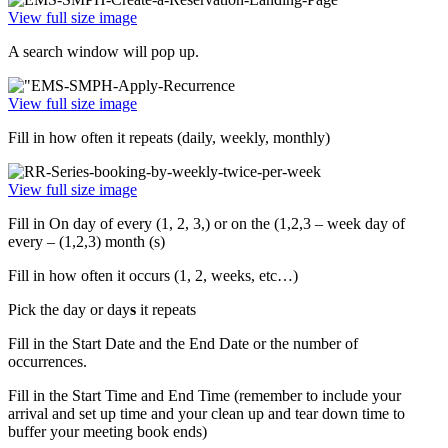
View full size image
A search window will pop up.
View full size image
Fill in how often it repeats (daily, weekly, monthly)
View full size image
Fill in On day of every (1, 2, 3,) or on the (1,2,3 – week day of
every – (1,2,3) month (s)
Fill in how often it occurs (1, 2, weeks, etc…)
Pick the day or day
s
it repeats
Fill in the Start Date and the End Date or the number of
occurrences.
Fill in the Start Time and End Time (remember to include your
arrival and set up time and your clean up and tear down time to
buffer your meeting book ends)