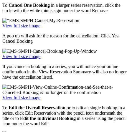
To
Cancel One Booking
in a larger series reservation, click the
circle with the white minus sign under the word Remove
View full size image
A pop up will ask for the reason for the cancellation. Click Yes,
Cancel Booking
View full size image
If you cancel a booking in a series, you will notice your online
confirmation in the View Reservation Summary will also no longer
have the cancellation listed.
View full size image
To
Edit the Overall Reservation
or to edit an single booking in a
series, click Edit Reservation with the pencil icon underneath the
title or to
Edit the Individual Booking
in a series using the pencil
icon under the word Edit.