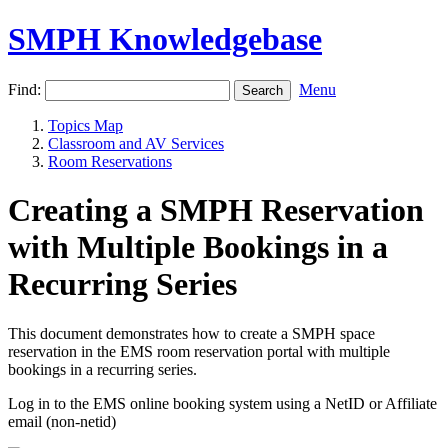
SMPH Knowledgebase
Find:
Menu
Topics Map
Classroom and AV Services
Room Reservations
Creating a SMPH Reservation
with Multiple Bookings in a
Recurring Series
This document demonstrates how to create a SMPH space
reservation in the EMS room reservation portal with multiple
bookings in a recurring series.
Log in to the EMS online booking system using a NetID or Affiliate
email (non-netid)