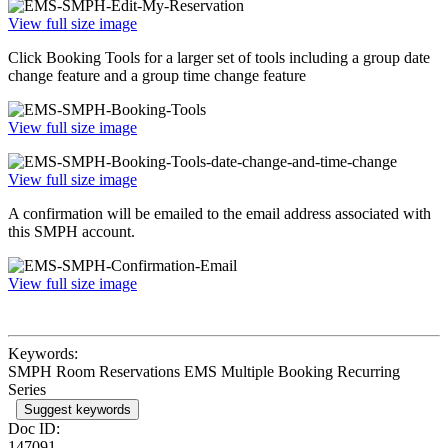
View full size image
Click Booking Tools for a larger set of tools including a group date
change feature and a group time change feature
View full size image
View full size image
A confirmation will be emailed to the email address associated with
this SMPH account.
View full size image
Keywords:
SMPH Room Reservations EMS Multiple Booking Recurring
Series
Suggest keywords
Doc ID:
147091