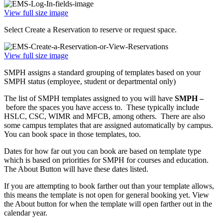
View full size image
Select Create a Reservation to reserve or request space.
View full size image
SMPH assigns a standard grouping of templates based on your
SMPH status (employee, student or departmental only)
The list of SMPH templates assigned to you will have
SMPH –
before the spaces you have access to. These typically include
HSLC, CSC, WIMR and MFCB, among others. There are also
some campus templates that are assigned automatically by campus.
You can book space in those templates, too.
Dates for how far out you can book are based on template type
which is based on priorities for SMPH for courses and education.
The About Button will have these dates listed.
If you are attempting to book farther out than your template allows,
this means the template is not open for general booking yet. View
the About button for when the template will open farther out in the
calendar year.