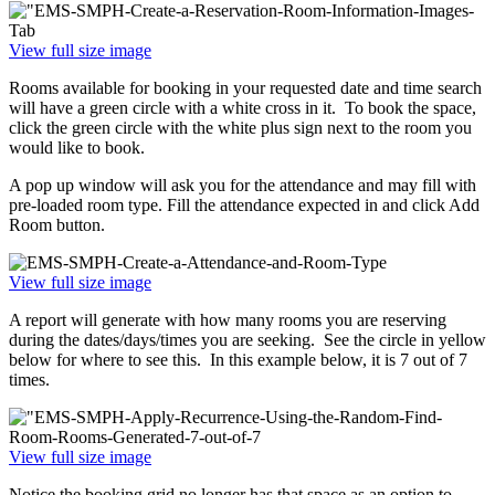
View full size image
Rooms available for booking in your requested date and time search
will have a green circle with a white cross in it. To book the space,
click the green circle with the white plus sign next to the room you
would like to book.
A pop up window will ask you for the attendance and may fill with
pre-loaded room type. Fill the attendance expected in and click Add
Room button.
View full size image
A report will generate with how many rooms you are reserving
during the dates/days/times you are seeking. See the circle in yellow
below for where to see this. In this example below, it is 7 out of 7
times.
View full size image
Notice the booking grid no longer has that space as an option to