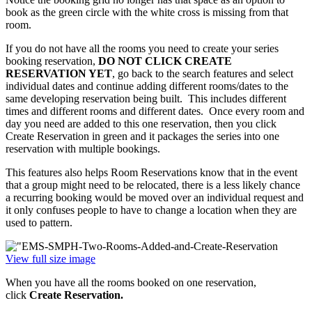
book as the green circle with the white cross is missing from that
room.
If you do not have all the rooms you need to create your series
booking reservation,
DO NOT CLICK CREATE
RESERVATION YET
, go back to the search features and select
individual dates and continue adding different rooms/dates to the
same developing reservation being built. This includes different
times and different rooms and different dates. Once every room and
day you need are added to this one reservation, then you click
Create Reservation in green and it packages the series into one
reservation with multiple bookings.
This features also helps Room Reservations know that in the event
that a group might need to be relocated, there is a less likely chance
a recurring booking would be moved over an individual request and
it only confuses people to have to change a location when they are
used to pattern.
View full size image
When you have all the rooms booked on one reservation,
click
Create Reservation.