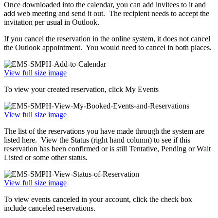
Once downloaded into the calendar, you can add invitees to it and
add web meeting and send it out. The recipient needs to accept the
invitation per usual in Outlook.
If you cancel the reservation in the online system, it does not cancel
the Outlook appointment. You would need to cancel in both places.
View full size image
To view your created reservation, click My Events
View full size image
The list of the reservations you have made through the system are
listed here. View the Status (right hand column) to see if this
reservation has been confirmed or is still Tentative, Pending or Wait
Listed or some other status.
View full size image
To view events canceled in your account, click the check box
include canceled reservations.