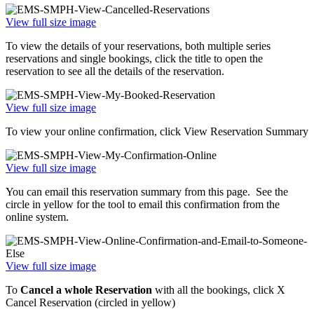
View full size image
To view the details of your reservations, both multiple series
reservations and single bookings, click the title to open the
reservation to see all the details of the reservation.
View full size image
To view your online confirmation, click View Reservation Summary
View full size image
You can email this reservation summary from this page. See the
circle in yellow for the tool to email this confirmation from the
online system.
View full size image
To
Cancel a whole Reservation
with all the bookings, click X
Cancel Reservation (circled in yellow)