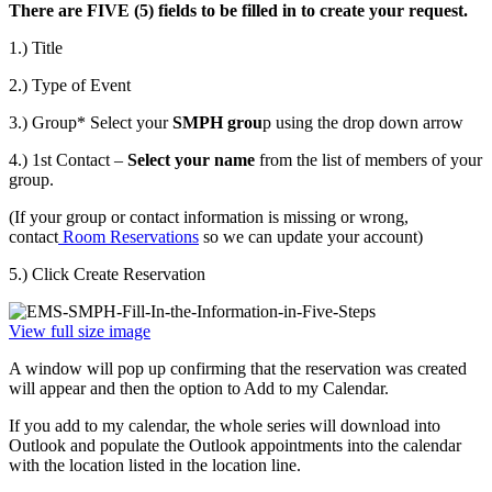
There are FIVE (5) fields to be filled in to create your request.
1.) Title
2.) Type of Event
3.) Group* Select your
SMPH grou
p using the drop down arrow
4.) 1st Contact –
Select your name
from the list of members of your
group.
(If your group or contact information is missing or wrong,
contact
Room Reservations
so we can update your account)
5.) Click Create Reservation
View full size image
A window will pop up confirming that the reservation was created
will appear and then the option to Add to my Calendar.
If you add to my calendar, the whole series will download into
Outlook and populate the Outlook appointments into the calendar
with the location listed in the location line.