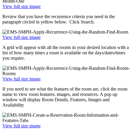
View full size image
Review that you have the recurrence criteria you need in the
paragraph circled in yellow below. Click Search.
View full size image
A grid will appear with all the rooms in your desired location with a
list of how many times a room is available on the days/dates/times
you require.
View full size image
If you need to see what the features of the room are, click the room
name to view room features, images, and resources. A pop up
window will display Room Details, Features, Images and
Availability
View full size image