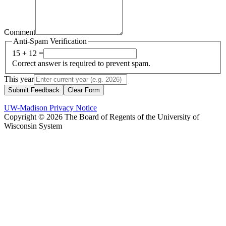
Comment
Anti-Spam Verification
15 + 12 =
Correct answer is required to prevent spam.
This year
Submit Feedback
Clear Form
UW-Madison Privacy Notice
Copyright © 2026 The Board of Regents of the University of
Wisconsin System