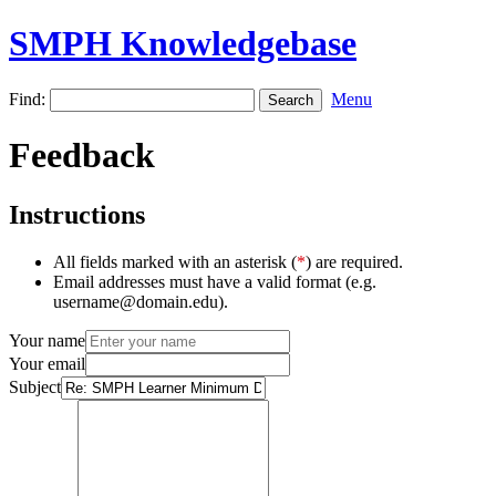
SMPH Knowledgebase
Find:
Menu
Feedback
Instructions
All fields marked with an asterisk (
*
) are required.
Email addresses must have a valid format (e.g.
username@domain.edu).
Your name
Your email
Subject