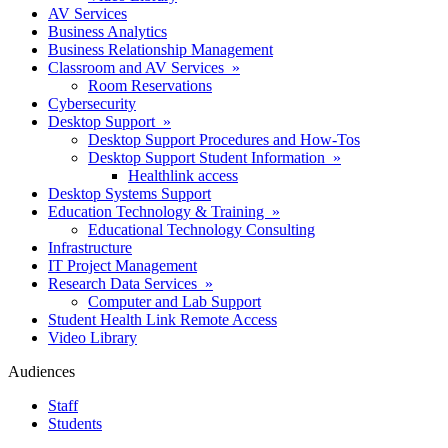
AV Services
Business Analytics
Business Relationship Management
Classroom and AV Services »
Room Reservations
Cybersecurity
Desktop Support »
Desktop Support Procedures and How-Tos
Desktop Support Student Information »
Healthlink access
Desktop Systems Support
Education Technology & Training »
Educational Technology Consulting
Infrastructure
IT Project Management
Research Data Services »
Computer and Lab Support
Student Health Link Remote Access
Video Library
Audiences
Staff
Students