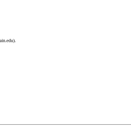
ain.edu).