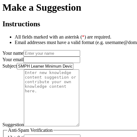
Make a Suggestion
Instructions
All fields marked with an asterisk (
*
) are required.
Email addresses must have a valid format (e.g. username@dom
Your name
Your email
Subject
Suggestion
Anti-Spam Verification