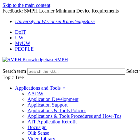
Skip to the main content
Feedback: SMPH Learner Minimum Device Requirements
University of Wisconsin KnowledgeBase
DoIT
UW
MyUW
PEOPLE
SMPH
Search term
Select 
Topic Tree
Applications and Tools »
AADW
Application Development
Application Support
Applications & Tools Policies
Applications & Tools Procedures and How-Tos
ATP Application Retrofit
Docusign
Qlik Sense
Video Library