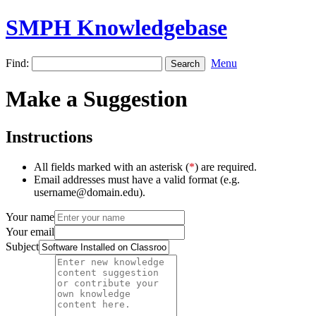
SMPH Knowledgebase
Find:
Menu
Make a Suggestion
Instructions
All fields marked with an asterisk (
*
) are required.
Email addresses must have a valid format (e.g.
username@domain.edu).
Your name
Your email
Subject