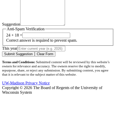
Suggestion
Anti-Spam Verification
24 + 18 =
Correct answer is required to prevent spam.
This year
Submit Suggestion
Clear Form
Terms and Conditions:
Submitted content will be reviewed by this website’s
owners for relevance and accuracy. The owners reserve the right to modify,
repurpose, share, or reject any submission. By submitting content, you agree
that it is relevant to the subject matter of this website.
UW-Madison Privacy Notice
Copyright © 2026 The Board of Regents of the University of
Wisconsin System