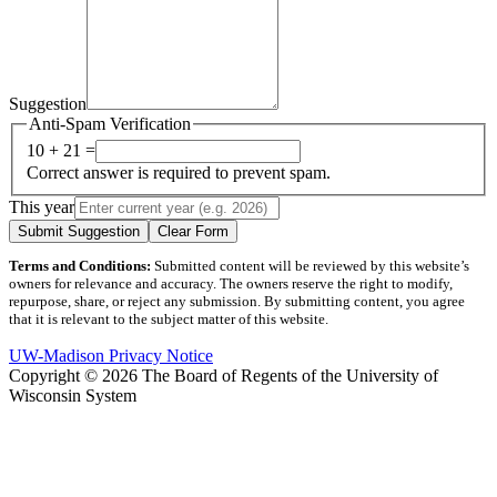
Suggestion
Anti-Spam Verification
10 + 21 =
Correct answer is required to prevent spam.
This year
Submit Suggestion
Clear Form
Terms and Conditions:
Submitted content will be reviewed by this website’s
owners for relevance and accuracy. The owners reserve the right to modify,
repurpose, share, or reject any submission. By submitting content, you agree
that it is relevant to the subject matter of this website.
UW-Madison Privacy Notice
Copyright © 2026 The Board of Regents of the University of
Wisconsin System