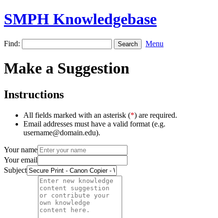
SMPH Knowledgebase
Find:
Menu
Make a Suggestion
Instructions
All fields marked with an asterisk (
*
) are required.
Email addresses must have a valid format (e.g.
username@domain.edu).
Your name
Your email
Subject