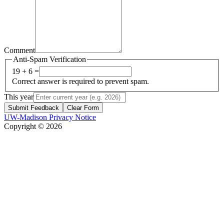
Comment
Anti-Spam Verification
19 + 6 =
Correct answer is required to prevent spam.
This year
Submit Feedback
Clear Form
UW-Madison Privacy Notice
Copyright © 2026