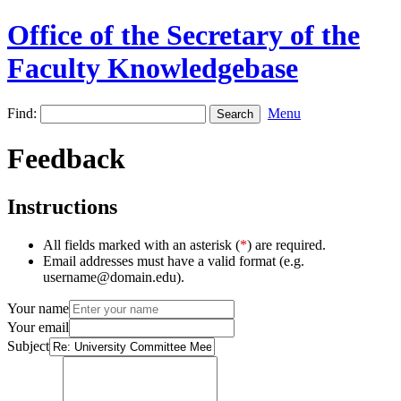
Office of the Secretary of the
Faculty Knowledgebase
Find:
Menu
Feedback
Instructions
All fields marked with an asterisk (
*
) are required.
Email addresses must have a valid format (e.g.
username@domain.edu).
Your name
Your email
Subject