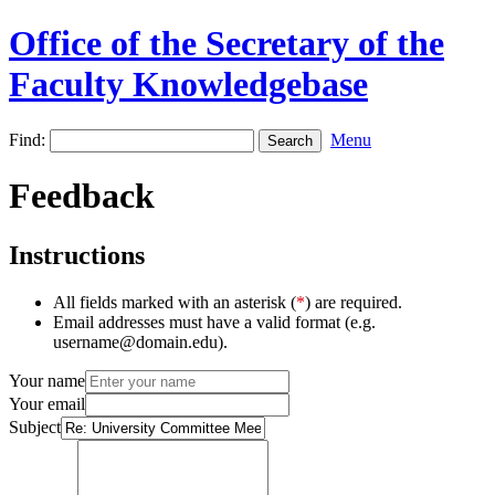
Office of the Secretary of the
Faculty Knowledgebase
Find:
Menu
Feedback
Instructions
All fields marked with an asterisk (
*
) are required.
Email addresses must have a valid format (e.g.
username@domain.edu).
Your name
Your email
Subject