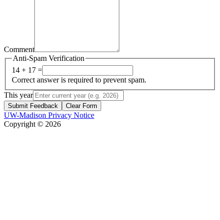
Comment
Anti-Spam Verification
14 + 17 =
Correct answer is required to prevent spam.
This year
Submit Feedback
Clear Form
UW-Madison Privacy Notice
Copyright © 2026