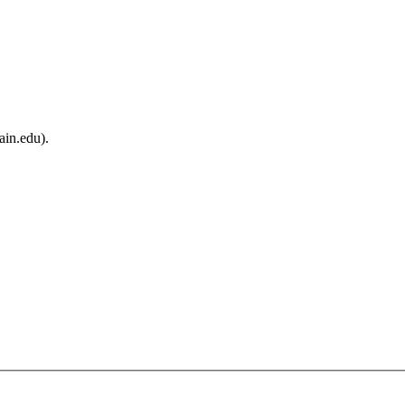
ain.edu).