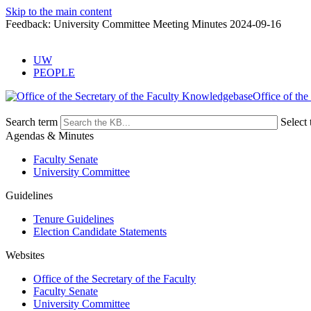
Skip to the main content
Feedback: University Committee Meeting Minutes 2024-09-16
UW
PEOPLE
Office of the
Search term
Select 
Agendas & Minutes
Faculty Senate
University Committee
Guidelines
Tenure Guidelines
Election Candidate Statements
Websites
Office of the Secretary of the Faculty
Faculty Senate
University Committee