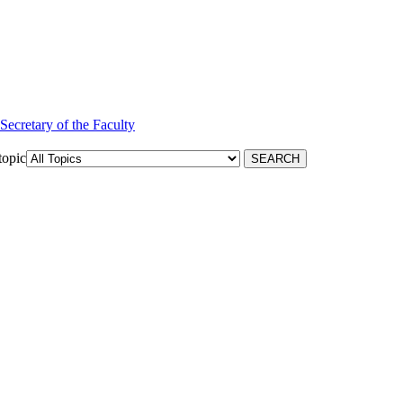
 Secretary of the Faculty
topic