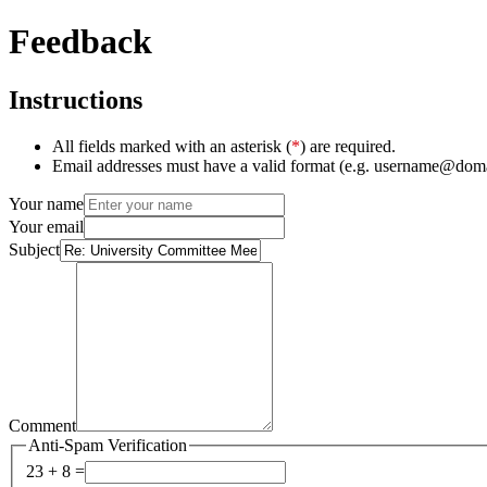
Feedback
Instructions
All fields marked with an asterisk (
*
) are required.
Email addresses must have a valid format (e.g. username@dom
Your name
Your email
Subject
Comment
Anti-Spam Verification
23 + 8 =