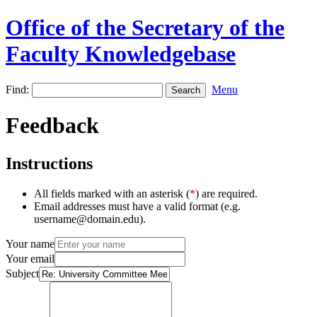
Office of the Secretary of the
Faculty Knowledgebase
Find:
Menu
Feedback
Instructions
All fields marked with an asterisk (
*
) are required.
Email addresses must have a valid format (e.g.
username@domain.edu).
Your name
Your email
Subject