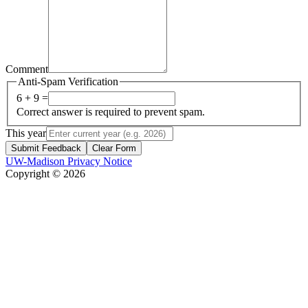
Comment
Anti-Spam Verification
6 + 9 =
Correct answer is required to prevent spam.
This year
Submit Feedback
Clear Form
UW-Madison Privacy Notice
Copyright © 2026