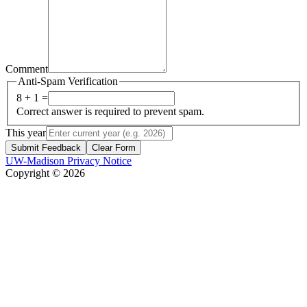
Comment
Anti-Spam Verification
8 + 1 =
Correct answer is required to prevent spam.
This year
Submit Feedback
Clear Form
UW-Madison Privacy Notice
Copyright © 2026