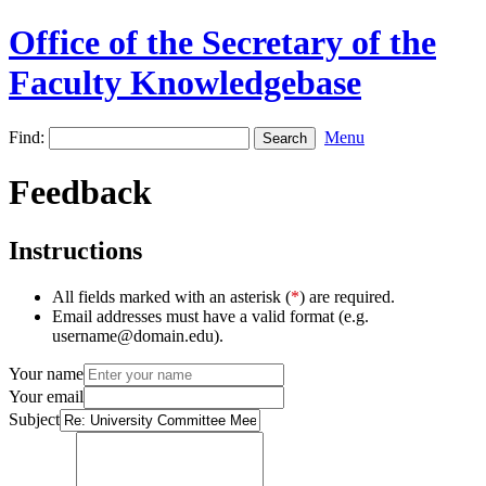
Office of the Secretary of the
Faculty Knowledgebase
Find:
Menu
Feedback
Instructions
All fields marked with an asterisk (
*
) are required.
Email addresses must have a valid format (e.g.
username@domain.edu).
Your name
Your email
Subject