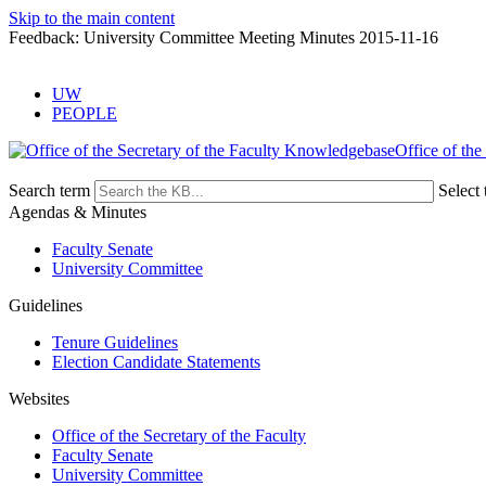
Skip to the main content
Feedback: University Committee Meeting Minutes 2015-11-16
UW
PEOPLE
Office of the
Search term
Select 
Agendas & Minutes
Faculty Senate
University Committee
Guidelines
Tenure Guidelines
Election Candidate Statements
Websites
Office of the Secretary of the Faculty
Faculty Senate
University Committee