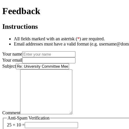
Feedback
Instructions
All fields marked with an asterisk (
*
) are required.
Email addresses must have a valid format (e.g. username@dom
Your name
Your email
Subject
Comment
Anti-Spam Verification
25 + 10 =