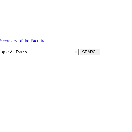
 Secretary of the Faculty
topic