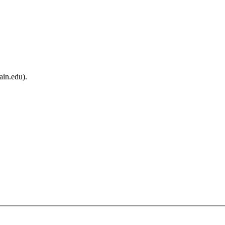
ain.edu).