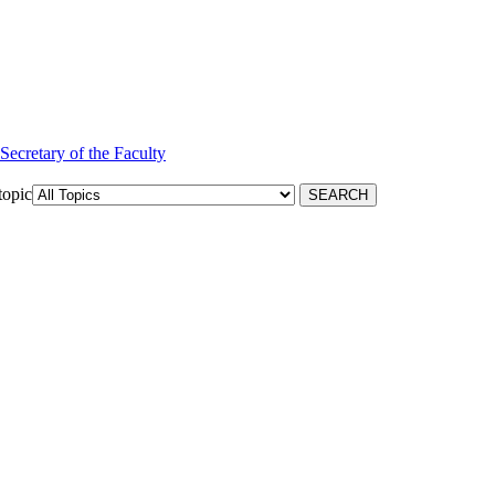
 Secretary of the Faculty
topic