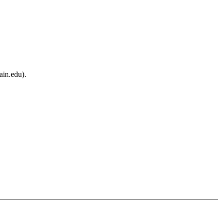
ain.edu).