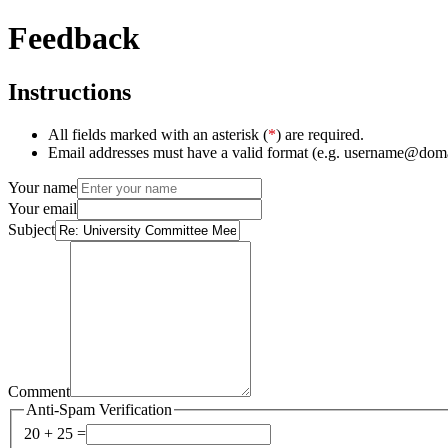
Feedback
Instructions
All fields marked with an asterisk (
*
) are required.
Email addresses must have a valid format (e.g. username@dom
Your name
Your email
Subject
Comment
Anti-Spam Verification
20 + 25 =