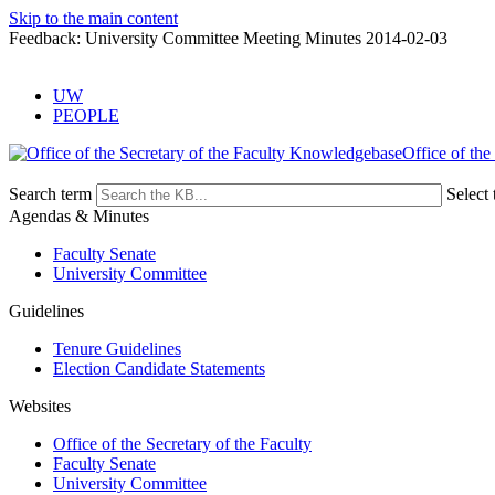
Skip to the main content
Feedback: University Committee Meeting Minutes 2014-02-03
UW
PEOPLE
Office of the
Search term
Select 
Agendas & Minutes
Faculty Senate
University Committee
Guidelines
Tenure Guidelines
Election Candidate Statements
Websites
Office of the Secretary of the Faculty
Faculty Senate
University Committee