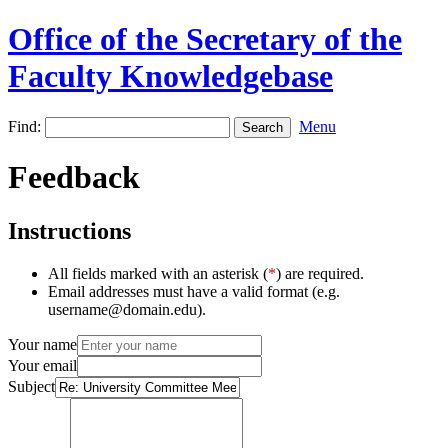
Office of the Secretary of the
Faculty Knowledgebase
Find:
Menu
Feedback
Instructions
All fields marked with an asterisk (
*
) are required.
Email addresses must have a valid format (e.g.
username@domain.edu).
Your name
Your email
Subject