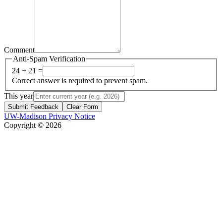
Comment
Anti-Spam Verification
24 + 21 =
Correct answer is required to prevent spam.
This year
Submit Feedback
Clear Form
UW-Madison Privacy Notice
Copyright © 2026