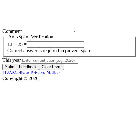
Comment
Anti-Spam Verification
13 + 25 =
Correct answer is required to prevent spam.
This year
Submit Feedback
Clear Form
UW-Madison Privacy Notice
Copyright © 2026