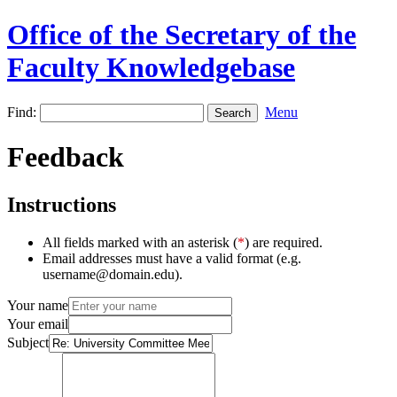
Office of the Secretary of the
Faculty Knowledgebase
Find:
Menu
Feedback
Instructions
All fields marked with an asterisk (
*
) are required.
Email addresses must have a valid format (e.g.
username@domain.edu).
Your name
Your email
Subject