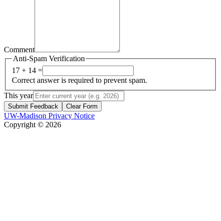
Comment
Anti-Spam Verification
17 + 14 =
Correct answer is required to prevent spam.
This year
Submit Feedback
Clear Form
UW-Madison Privacy Notice
Copyright © 2026