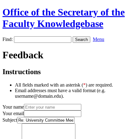
Office of the Secretary of the
Faculty Knowledgebase
Find:
Menu
Feedback
Instructions
All fields marked with an asterisk (
*
) are required.
Email addresses must have a valid format (e.g.
username@domain.edu).
Your name
Your email
Subject