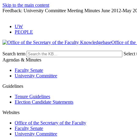
Skip to the main content
Feedback: University Committee Meeting Minutes June 2012-May 2
UW
PEOPLE
Office of the
Search term
Select 
Agendas & Minutes
Faculty Senate
University Committee
Guidelines
Tenure Guidelines
Election Candidate Statements
Websites
Office of the Secretary of the Faculty
Faculty Senate
University Committee