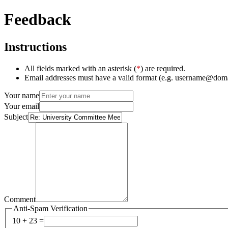
Feedback
Instructions
All fields marked with an asterisk (
*
) are required.
Email addresses must have a valid format (e.g. username@dom
Your name
Your email
Subject
Comment
Anti-Spam Verification
10 + 23 =