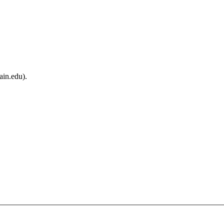
ain.edu).