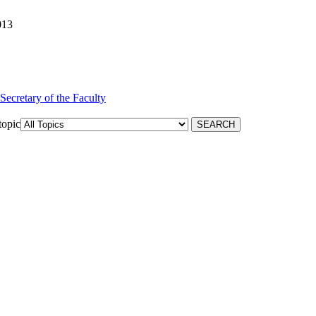
013
 Secretary of the Faculty
topic