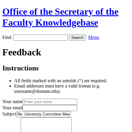
Office of the Secretary of the
Faculty Knowledgebase
Find:
Menu
Feedback
Instructions
All fields marked with an asterisk (
*
) are required.
Email addresses must have a valid format (e.g.
username@domain.edu).
Your name
Your email
Subject