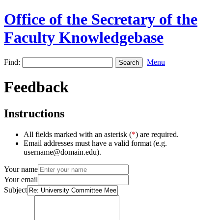
Office of the Secretary of the
Faculty Knowledgebase
Find:
Menu
Feedback
Instructions
All fields marked with an asterisk (
*
) are required.
Email addresses must have a valid format (e.g.
username@domain.edu).
Your name
Your email
Subject