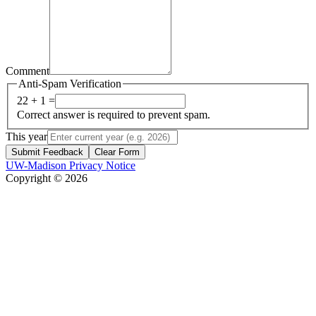
Comment
Anti-Spam Verification
22 + 1 =
Correct answer is required to prevent spam.
This year
Submit Feedback
Clear Form
UW-Madison Privacy Notice
Copyright © 2026