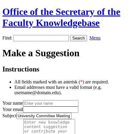
Office of the Secretary of the
Faculty Knowledgebase
Find:
Menu
Make a Suggestion
Instructions
All fields marked with an asterisk (
*
) are required.
Email addresses must have a valid format (e.g.
username@domain.edu).
Your name
Your email
Subject