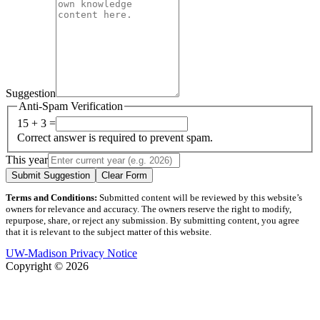
Suggestion
Anti-Spam Verification
15 + 3 =
Correct answer is required to prevent spam.
This year
Submit Suggestion
Clear Form
Terms and Conditions:
Submitted content will be reviewed by this website’s
owners for relevance and accuracy. The owners reserve the right to modify,
repurpose, share, or reject any submission. By submitting content, you agree
that it is relevant to the subject matter of this website.
UW-Madison Privacy Notice
Copyright © 2026