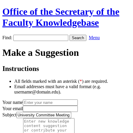
Office of the Secretary of the
Faculty Knowledgebase
Find:
Menu
Make a Suggestion
Instructions
All fields marked with an asterisk (
*
) are required.
Email addresses must have a valid format (e.g.
username@domain.edu).
Your name
Your email
Subject