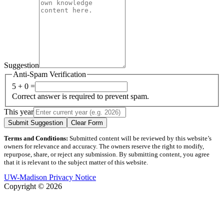
Suggestion
Anti-Spam Verification
5 + 0 =
Correct answer is required to prevent spam.
This year
Submit Suggestion
Clear Form
Terms and Conditions:
Submitted content will be reviewed by this website’s
owners for relevance and accuracy. The owners reserve the right to modify,
repurpose, share, or reject any submission. By submitting content, you agree
that it is relevant to the subject matter of this website.
UW-Madison Privacy Notice
Copyright © 2026