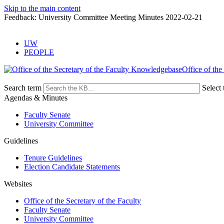
Skip to the main content
Feedback: University Committee Meeting Minutes 2022-02-21
UW
PEOPLE
Office of the
Search term
Select 
Agendas & Minutes
Faculty Senate
University Committee
Guidelines
Tenure Guidelines
Election Candidate Statements
Websites
Office of the Secretary of the Faculty
Faculty Senate
University Committee