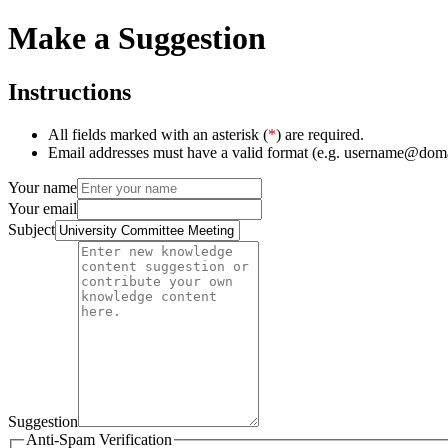
Make a Suggestion
Instructions
All fields marked with an asterisk (
*
) are required.
Email addresses must have a valid format (e.g. username@dom
Your name
Your email
Subject
Suggestion
Anti-Spam Verification