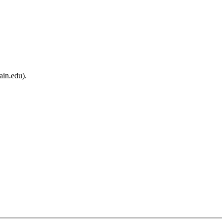
ain.edu).