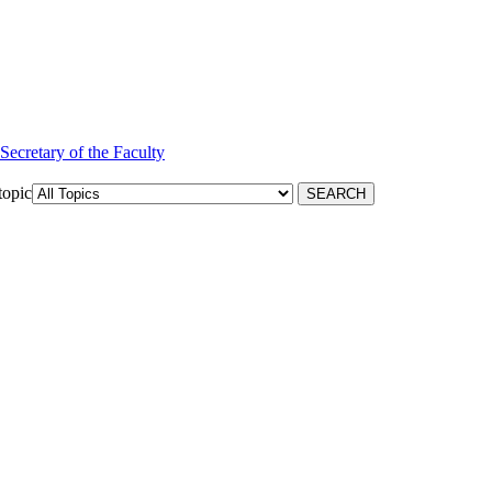
 Secretary of the Faculty
topic