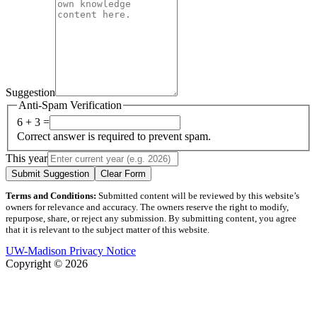
Suggestion
Anti-Spam Verification
6 + 3 =
Correct answer is required to prevent spam.
This year
Submit Suggestion
Clear Form
Terms and Conditions:
Submitted content will be reviewed by this website’s
owners for relevance and accuracy. The owners reserve the right to modify,
repurpose, share, or reject any submission. By submitting content, you agree
that it is relevant to the subject matter of this website.
UW-Madison Privacy Notice
Copyright © 2026