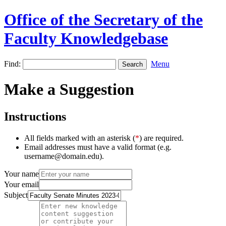
Office of the Secretary of the
Faculty Knowledgebase
Find:
Menu
Make a Suggestion
Instructions
All fields marked with an asterisk (
*
) are required.
Email addresses must have a valid format (e.g.
username@domain.edu).
Your name
Your email
Subject