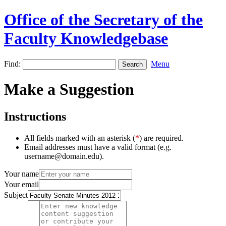
Office of the Secretary of the
Faculty Knowledgebase
Find:
Menu
Make a Suggestion
Instructions
All fields marked with an asterisk (
*
) are required.
Email addresses must have a valid format (e.g.
username@domain.edu).
Your name
Your email
Subject