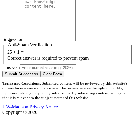
Suggestion
Anti-Spam Verification
25 + 1 =
Correct answer is required to prevent spam.
This year
Submit Suggestion
Clear Form
Terms and Conditions:
Submitted content will be reviewed by this website’s
owners for relevance and accuracy. The owners reserve the right to modify,
repurpose, share, or reject any submission. By submitting content, you agree
that it is relevant to the subject matter of this website.
UW-Madison Privacy Notice
Copyright © 2026