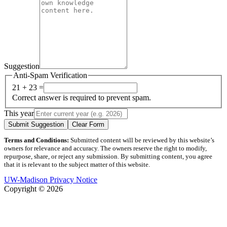
Suggestion
Anti-Spam Verification
21 + 23 =
Correct answer is required to prevent spam.
This year
Submit Suggestion
Clear Form
Terms and Conditions:
Submitted content will be reviewed by this website’s
owners for relevance and accuracy. The owners reserve the right to modify,
repurpose, share, or reject any submission. By submitting content, you agree
that it is relevant to the subject matter of this website.
UW-Madison Privacy Notice
Copyright © 2026