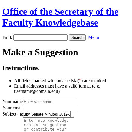
Office of the Secretary of the
Faculty Knowledgebase
Find:
Menu
Make a Suggestion
Instructions
All fields marked with an asterisk (
*
) are required.
Email addresses must have a valid format (e.g.
username@domain.edu).
Your name
Your email
Subject