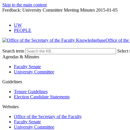
Skip to the main content
Feedback: University Committee Meeting Minutes 2015-01-05
UW
PEOPLE
Office of the
Search term
Select 
Agendas & Minutes
Faculty Senate
University Committee
Guidelines
Tenure Guidelines
Election Candidate Statements
Websites
Office of the Secretary of the Faculty
Faculty Senate
University Committee