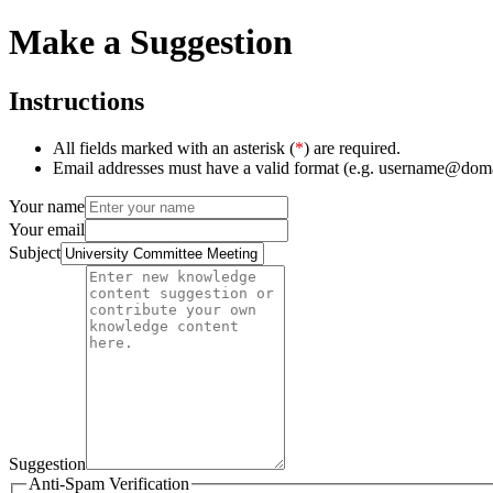
Make a Suggestion
Instructions
All fields marked with an asterisk (
*
) are required.
Email addresses must have a valid format (e.g. username@dom
Your name
Your email
Subject
Suggestion
Anti-Spam Verification