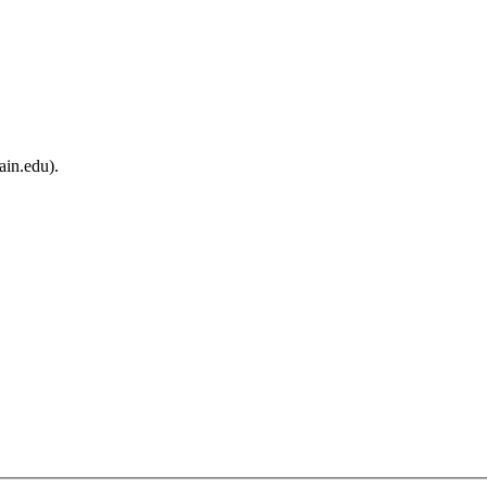
ain.edu).