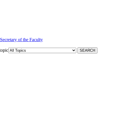
 Secretary of the Faculty
topic