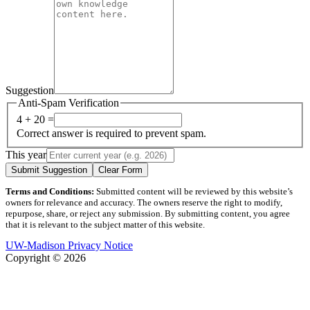
Suggestion
Anti-Spam Verification
4 + 20 =
Correct answer is required to prevent spam.
This year
Submit Suggestion
Clear Form
Terms and Conditions:
Submitted content will be reviewed by this website’s
owners for relevance and accuracy. The owners reserve the right to modify,
repurpose, share, or reject any submission. By submitting content, you agree
that it is relevant to the subject matter of this website.
UW-Madison Privacy Notice
Copyright © 2026