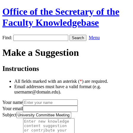
Office of the Secretary of the
Faculty Knowledgebase
Find:
Menu
Make a Suggestion
Instructions
All fields marked with an asterisk (
*
) are required.
Email addresses must have a valid format (e.g.
username@domain.edu).
Your name
Your email
Subject