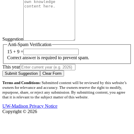
Suggestion
Anti-Spam Verification
15 + 9 =
Correct answer is required to prevent spam.
This year
Submit Suggestion
Clear Form
Terms and Conditions:
Submitted content will be reviewed by this website’s
owners for relevance and accuracy. The owners reserve the right to modify,
repurpose, share, or reject any submission. By submitting content, you agree
that it is relevant to the subject matter of this website.
UW-Madison Privacy Notice
Copyright © 2026