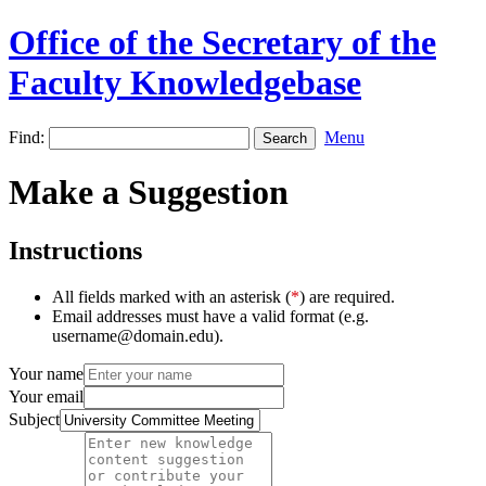
Office of the Secretary of the
Faculty Knowledgebase
Find:
Menu
Make a Suggestion
Instructions
All fields marked with an asterisk (
*
) are required.
Email addresses must have a valid format (e.g.
username@domain.edu).
Your name
Your email
Subject