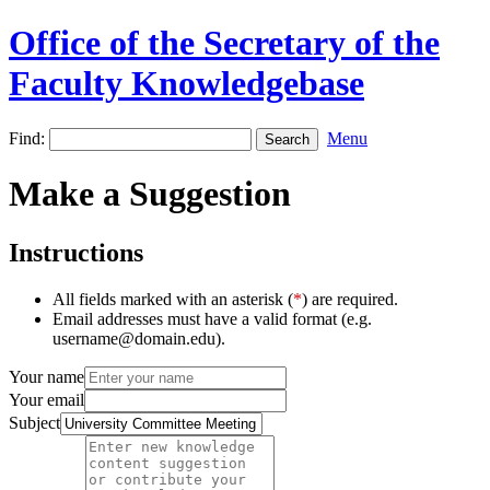
Office of the Secretary of the
Faculty Knowledgebase
Find:
Menu
Make a Suggestion
Instructions
All fields marked with an asterisk (
*
) are required.
Email addresses must have a valid format (e.g.
username@domain.edu).
Your name
Your email
Subject