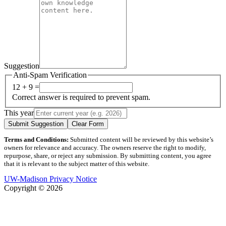
Suggestion
Anti-Spam Verification
12 + 9 =
Correct answer is required to prevent spam.
This year
Submit Suggestion
Clear Form
Terms and Conditions:
Submitted content will be reviewed by this website’s
owners for relevance and accuracy. The owners reserve the right to modify,
repurpose, share, or reject any submission. By submitting content, you agree
that it is relevant to the subject matter of this website.
UW-Madison Privacy Notice
Copyright © 2026