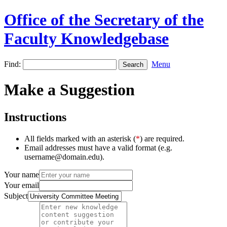
Office of the Secretary of the
Faculty Knowledgebase
Find:
Menu
Make a Suggestion
Instructions
All fields marked with an asterisk (
*
) are required.
Email addresses must have a valid format (e.g.
username@domain.edu).
Your name
Your email
Subject