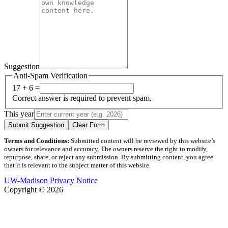
Suggestion
Anti-Spam Verification
17 + 6 =
Correct answer is required to prevent spam.
This year
Submit Suggestion
Clear Form
Terms and Conditions:
Submitted content will be reviewed by this website’s
owners for relevance and accuracy. The owners reserve the right to modify,
repurpose, share, or reject any submission. By submitting content, you agree
that it is relevant to the subject matter of this website.
UW-Madison Privacy Notice
Copyright © 2026