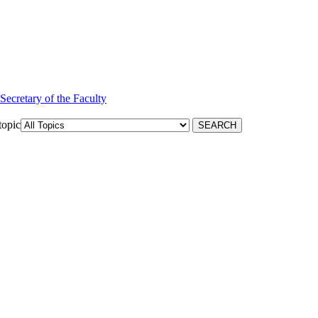
 Secretary of the Faculty
topic