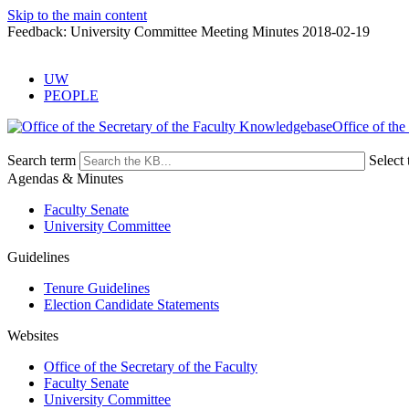
Skip to the main content
Feedback: University Committee Meeting Minutes 2018-02-19
UW
PEOPLE
Office of the
Search term
Select 
Agendas & Minutes
Faculty Senate
University Committee
Guidelines
Tenure Guidelines
Election Candidate Statements
Websites
Office of the Secretary of the Faculty
Faculty Senate
University Committee