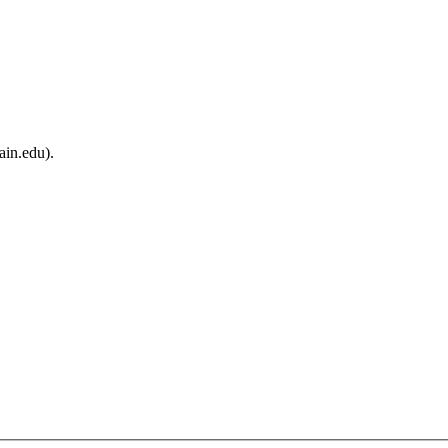
ain.edu).