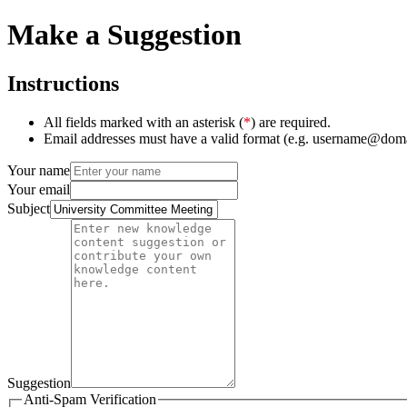
Make a Suggestion
Instructions
All fields marked with an asterisk (
*
) are required.
Email addresses must have a valid format (e.g. username@dom
Your name
Your email
Subject
Suggestion
Anti-Spam Verification