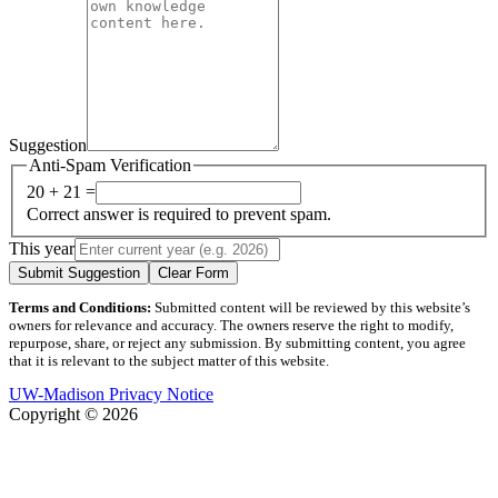
Suggestion
Anti-Spam Verification
20 + 21 =
Correct answer is required to prevent spam.
This year
Submit Suggestion
Clear Form
Terms and Conditions:
Submitted content will be reviewed by this website’s
owners for relevance and accuracy. The owners reserve the right to modify,
repurpose, share, or reject any submission. By submitting content, you agree
that it is relevant to the subject matter of this website.
UW-Madison Privacy Notice
Copyright © 2026