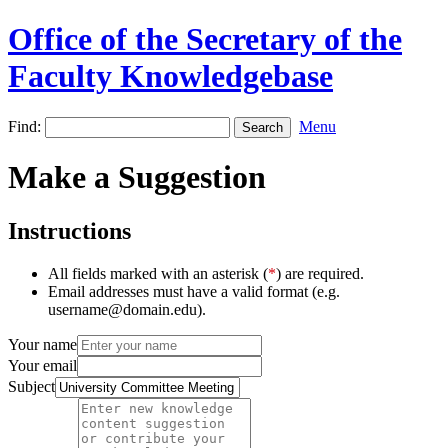
Office of the Secretary of the
Faculty Knowledgebase
Find:
Menu
Make a Suggestion
Instructions
All fields marked with an asterisk (
*
) are required.
Email addresses must have a valid format (e.g.
username@domain.edu).
Your name
Your email
Subject