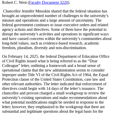
Robert C. West (
Faculty Document 3220
).
Chancellor Jennifer Mnookin shared that the federal situation has
brought an unprecedented number of challenges to the university’s
mission and operations and a large amount of uncertainty. The
federal government continues to issue executive orders and related
agency actions and directives. Some of them have the potential to
disrupt the university’s activities and operations in significant ways
and have caused concerns within the university’s communities about
long-held values, such as evidence-based research, academic
freedom, pluralism, diversity and non-discrimination.
On February 14, 2025, the federal Department of Education Office
of Civil Rights issued what is being referred to as the “Dear
Colleague” letter, outlining a framework and a broad sense of
operational claims that the new administration seems to consider
improper under Title VI of the Civil Rights Act of 1964, the Equal
Protection clause of the United States Constitution, case law and
other relevant authorities. The letter indicated that enforcement of
directives could begin with 14 days of the letter’s issuance. The
chancellor and provost charged a small workgroup to review the
university’s existing operations and make recommendations about
what potential modifications might be needed in response to the
letter; however, they emphasized to the workgroup that there are
substantial and legitimate questions about the legal basis for the