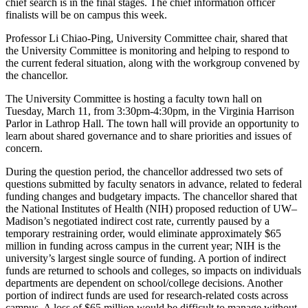
chief search is in the final stages. The chief information officer
finalists will be on campus this week.
Professor Li Chiao-Ping, University Committee chair, shared that
the University Committee is monitoring and helping to respond to
the current federal situation, along with the workgroup convened by
the chancellor.
The University Committee is hosting a faculty town hall on
Tuesday, March 11, from 3:30pm-4:30pm, in the Virginia Harrison
Parlor in Lathrop Hall. The town hall will provide an opportunity to
learn about shared governance and to share priorities and issues of
concern.
During the question period, the chancellor addressed two sets of
questions submitted by faculty senators in advance, related to federal
funding changes and budgetary impacts. The chancellor shared that
the National Institutes of Health (NIH) proposed reduction of UW–
Madison’s negotiated indirect cost rate, currently paused by a
temporary restraining order, would eliminate approximately $65
million in funding across campus in the current year; NIH is the
university’s largest single source of funding. A portion of indirect
funds are returned to schools and colleges, so impacts on individuals
departments are dependent on school/college decisions. Another
portion of indirect funds are used for research-related costs across
campus. A loss of $65 million would be difficult to manage without