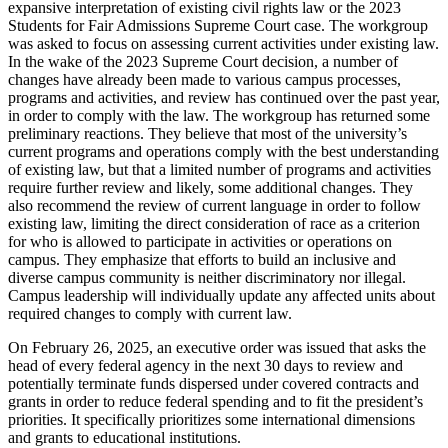
expansive interpretation of existing civil rights law or the 2023
Students for Fair Admissions Supreme Court case. The workgroup
was asked to focus on assessing current activities under existing law.
In the wake of the 2023 Supreme Court decision, a number of
changes have already been made to various campus processes,
programs and activities, and review has continued over the past year,
in order to comply with the law. The workgroup has returned some
preliminary reactions. They believe that most of the university’s
current programs and operations comply with the best understanding
of existing law, but that a limited number of programs and activities
require further review and likely, some additional changes. They
also recommend the review of current language in order to follow
existing law, limiting the direct consideration of race as a criterion
for who is allowed to participate in activities or operations on
campus. They emphasize that efforts to build an inclusive and
diverse campus community is neither discriminatory nor illegal.
Campus leadership will individually update any affected units about
required changes to comply with current law.
On February 26, 2025, an executive order was issued that asks the
head of every federal agency in the next 30 days to review and
potentially terminate funds dispersed under covered contracts and
grants in order to reduce federal spending and to fit the president’s
priorities. It specifically prioritizes some international dimensions
and grants to educational institutions.