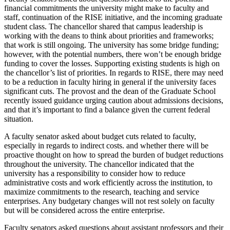
financial commitments the university might make to faculty and
staff, continuation of the RISE initiative, and the incoming graduate
student class. The chancellor shared that campus leadership is
working with the deans to think about priorities and frameworks;
that work is still ongoing. The university has some bridge funding;
however, with the potential numbers, there won’t be enough bridge
funding to cover the losses. Supporting existing students is high on
the chancellor’s list of priorities. In regards to RISE, there may need
to be a reduction in faculty hiring in general if the university faces
significant cuts. The provost and the dean of the Graduate School
recently issued guidance urging caution about admissions decisions,
and that it’s important to find a balance given the current federal
situation.
A faculty senator asked about budget cuts related to faculty,
especially in regards to indirect costs. and whether there will be
proactive thought on how to spread the burden of budget reductions
throughout the university. The chancellor indicated that the
university has a responsibility to consider how to reduce
administrative costs and work efficiently across the institution, to
maximize commitments to the research, teaching and service
enterprises. Any budgetary changes will not rest solely on faculty
but will be considered across the entire enterprise.
Faculty senators asked questions about assistant professors and their