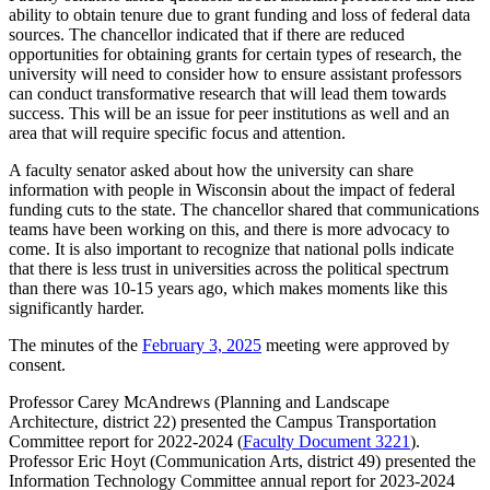
ability to obtain tenure due to grant funding and loss of federal data
sources. The chancellor indicated that if there are reduced
opportunities for obtaining grants for certain types of research, the
university will need to consider how to ensure assistant professors
can conduct transformative research that will lead them towards
success. This will be an issue for peer institutions as well and an
area that will require specific focus and attention.
A faculty senator asked about how the university can share
information with people in Wisconsin about the impact of federal
funding cuts to the state. The chancellor shared that communications
teams have been working on this, and there is more advocacy to
come. It is also important to recognize that national polls indicate
that there is less trust in universities across the political spectrum
than there was 10-15 years ago, which makes moments like this
significantly harder.
The minutes of the
February 3, 2025
meeting were approved by
consent.
Professor
Carey McAndrews (Planning and Landscape
Architecture, district 22) presented the Campus Transportation
Committee report for 2022-2024 (
Faculty Document 3221
).
Professor Eric Hoyt (Communication Arts, district 49) presented the
Information Technology Committee annual report for 2023-2024