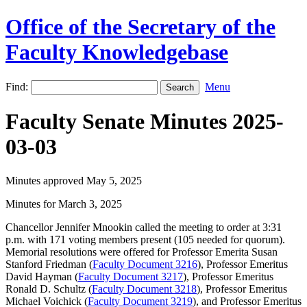
Office of the Secretary of the
Faculty Knowledgebase
Find:
Menu
Faculty Senate Minutes 2025-
03-03
Minutes approved May 5, 2025
Minutes for March 3, 2025
Chancellor Jennifer Mnookin called the meeting to order at 3:31
p.m. with 171 voting members present (105 needed for quorum).
Memorial resolutions were offered for Professor Emerita Susan
Stanford Friedman (
Faculty Document 3216
), Professor Emeritus
David Hayman (
Faculty Document 3217
), Professor Emeritus
Ronald D. Schultz (
Faculty Document 3218
), Professor Emeritus
Michael Voichick (
Faculty Document 3219
), and Professor Emeritus