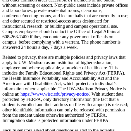
without screening or escort. Non-public areas include private offices
and laboratories; private residential rooms; classrooms,
conference/meeting rooms, and lecture halls that are currently in use;
and other secured or restricted-access areas designated for
instructional, research, or building and campus operational use.
Campus employees should contact the Office of Legal Affairs at
608-263-7400 if they encounter any government officials on
campus, before complying with a warrant. The phone number is
answered 24 hours a day, 7 days a week.
Related to privacy, there are multiple policies and privacy laws that
apply to UW–Madison as an institution of higher education,
employer and where applicable, a provider of health care. This
includes the Family Educational Rights and Privacy Act (FERPA),
the Health Insurance Portability and Accountability Act and the
Americans with Disabilities Act, which protect an individual’s
information where applicable. The UW–Madison Privacy Notice is
online at:
https://www.wisc.edu/privacy-notice/
. With student data
protected by FERPA, only directory information (the fact that a
student is enrolled and their address on file with campus) is released;
other identifiable information can only be released with permission
from the student unless otherwise authorized by FERPA.
Immigration status is protected information under FERPA.
Faculty senators asked about questions related to the potential