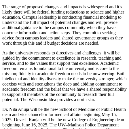
The range of proposed changes and impacts is widespread and it’s
likely there will be federal funding reductions to science and higher
education. Campus leadership is conducting
financial modeling to
understand the full impact of potential changes and will provide
additional guidance to the campus community when they have
concrete information and action steps. They commit to seeking
advice from campus leaders and shared governance groups as they
work through this and if budget decisions are needed.
As the university responds to directives and challenges, it will be
guided by the commitment to excellence in research, teaching and
service, and to the values that support that excellence. Academic
freedom remains foundational to the university and is core to the
mission; fidelity to academic freedom needs to be unwavering. Both
intellectual and identity diversity make the university stronger, which
coexists with and strengthens the deep and abiding commitment to
academic freedom and the belief that we have a shared responsibility
to support all members of the community to research their full
potential. The Wisconsin Idea provides a north star.
Dr. Nita Ahuja will be the new School of Medicine of Public Health
dean and vice chancellor for medical affairs beginning May 15,
2025. Devesh Ranjan will be the new College of Engineering dean
beginning June 16, 2025. The
UW–Madison Police Department