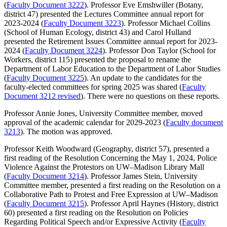
(
Faculty Document 3222
). Professor Eve Emshwiller (Botany,
district 47) presented the Lectures Committee annual report for
2023-2024 (
Faculty Document 3223
). Professor Michael Collins
(School of Human Ecology, district 43) and Carol Hulland
presented the Retirement Issues Committee annual report for 2023-
2024 (
Faculty Document 3224
). Professor Don Taylor (School for
Workers, district 115) presented the proposal to rename the
Department of Labor Education to the Department of Labor Studies
(
Faculty Document 3225
). An update to the candidates for the
faculty-elected committees for spring 2025 was shared (
Faculty
Document 3212 revised
). There were no questions on these reports.
Professor Annie Jones, University Committee member, moved
approval of the academic calendar for 2029-2023 (
Faculty document
3213
). The motion was approved.
Professor Keith Woodward (Geography, district 57), presented a
first reading of the Resolution Concerning the May 1, 2024, Police
Violence Against the Protestors on UW–Madison Library Mall
(
Faculty Document 3214
). Professor James Stein, University
Committee member, presented a first reading on the Resolution on a
Collaborative Path to Protest and Free Expression at UW–Madison
(
Faculty Document 3215
). Professor April Haynes (History, district
60) presented a first reading on the Resolution on Policies
Regarding Political Speech and/or Expressive Activity (
Faculty