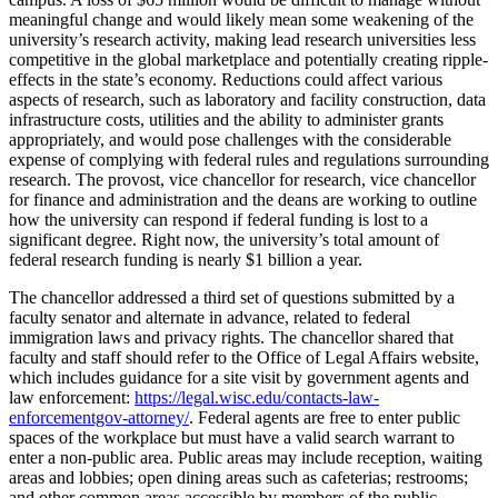
meaningful change and would likely mean some weakening of the
university’s research activity, making lead research universities less
competitive in the global marketplace and potentially creating ripple-
effects in the state’s economy. Reductions could affect various
aspects of research, such as laboratory and facility construction, data
infrastructure costs, utilities and the ability to administer grants
appropriately, and would pose challenges with the considerable
expense of complying with federal rules and regulations surrounding
research. The provost, vice chancellor for research, vice chancellor
for finance and administration and the deans are working to outline
how the university can respond if federal funding is lost to a
significant degree. Right now, the university’s total amount of
federal research funding is nearly $1 billion a year.
The chancellor addressed a third set of questions submitted by a
faculty senator and alternate in advance, related to federal
immigration laws and privacy rights. The chancellor shared that
faculty and staff should refer to the Office of Legal Affairs website,
which includes guidance for a site visit by government agents and
law enforcement:
https://legal.wisc.edu/contacts-law-
enforcementgov-attorney/
. Federal agents are free to enter public
spaces of the workplace but must have a valid search warrant to
enter a non-public area. Public areas may include reception, waiting
areas and lobbies; open dining areas such as cafeterias; restrooms;
and other common areas accessible by members of the public