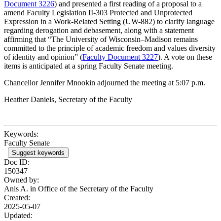
Document 3226
) and presented a first reading of a proposal to a
amend Faculty Legislation II-303 Protected and Unprotected
Expression in a Work-Related Setting (UW-882) to clarify language
regarding derogation and debasement, along with a statement
affirming that “The University of Wisconsin–Madison remains
committed to the principle of academic freedom and values diversity
of identity and opinion” (
Faculty Document 3227
). A vote on these
items is anticipated at a spring Faculty Senate meeting.
Chancellor Jennifer Mnookin adjourned the meeting at 5:07 p.m.
Heather Daniels, Secretary of the Faculty
Keywords:
Faculty Senate
Suggest keywords
Doc ID:
150347
Owned by:
Anis A. in
Office of the Secretary of the Faculty
Created:
2025-05-07
Updated: