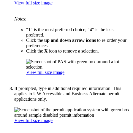
View full size image
Notes:
"1" is the most preferred choice; "4" is the least
preferred.
Click the
up and down arrow icons
to re-order your
preferences.
Click the
X
icon to remove a selection.
View full size image
If prompted, type in additional required information. This
applies to UW Accessible and Business Alternate permit
applications only.
View full size image