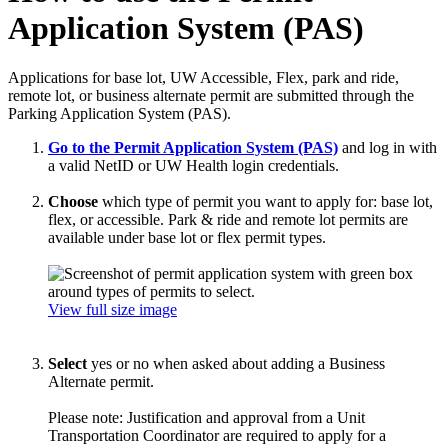
Application System (PAS)
Applications for base lot, UW Accessible, Flex, park and ride,
remote lot, or business alternate permit are submitted through the
Parking Application System (PAS).
Go to the Permit Application System (PAS)
and log in with
a valid NetID or UW Health login credentials.
Choose
which type of permit you want to apply for: base lot,
flex, or accessible. Park & ride and remote lot permits are
available under base lot or flex permit types.
View full size image
Select
yes or no when asked about adding a Business
Alternate permit.
Please note: Justification and approval from a Unit
Transportation Coordinator are required to apply for a