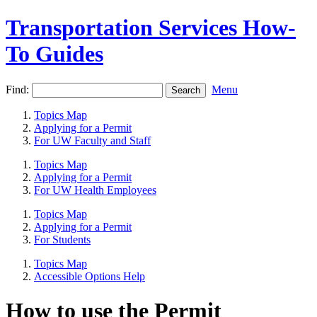
Transportation Services How-
To Guides
Find:
Menu
Topics Map
Applying for a Permit
For UW Faculty and Staff
Topics Map
Applying for a Permit
For UW Health Employees
Topics Map
Applying for a Permit
For Students
Topics Map
Accessible Options Help
How to use the Permit