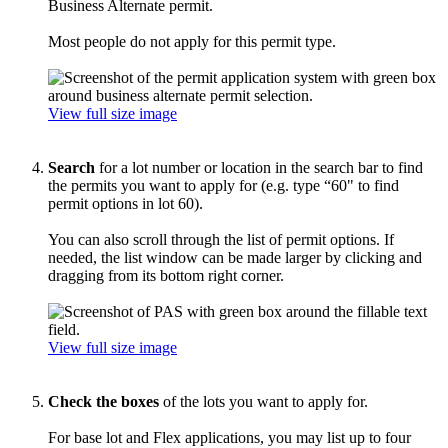
Business Alternate permit.
Most people do not apply for this permit type.
View full size image
Search
for a lot number or location in the search bar to find
the permits you want to apply for (e.g. type “60" to find
permit options in lot 60).
You can also scroll through the list of permit options. If
needed, the list window can be made larger by clicking and
dragging from its bottom right corner.
View full size image
Check the boxes
of the lots you want to apply for.
For base lot and Flex applications, you may list up to four