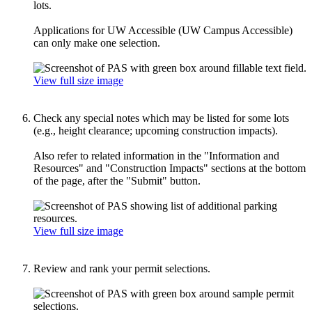
lots.
Applications for UW Accessible (UW Campus Accessible)
can only make one selection.
View full size image
Check any special notes which may be listed for some lots
(e.g., height clearance; upcoming construction impacts).
Also refer to related information in the "Information and
Resources" and "Construction Impacts" sections at the bottom
of the page, after the "Submit" button.
View full size image
Review and rank your permit selections.