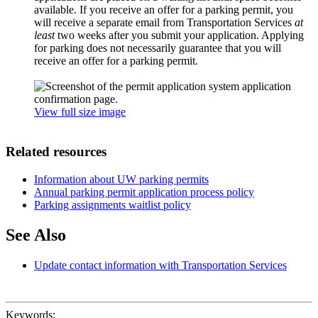
available. If you receive an offer for a parking permit, you
will receive a separate email from Transportation Services
at
least
two weeks after you submit your application. Applying
for parking does not necessarily guarantee that you will
receive an offer for a parking permit.
View full size image
Related resources
Information about UW parking permits
Annual parking permit application process policy
Parking assignments waitlist policy
See Also
Update contact information with Transportation Services
Keywords: