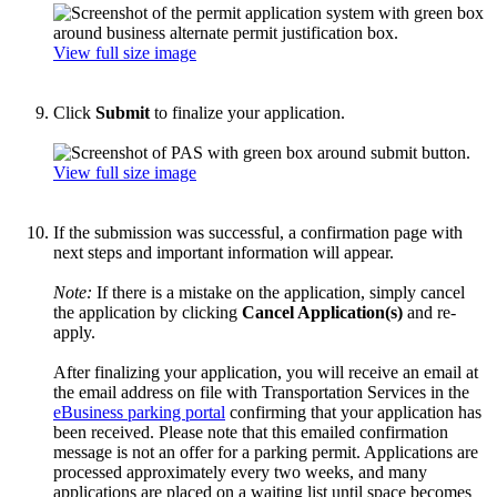
View full size image
Click
Submit
to finalize your application.
View full size image
If the submission was successful, a confirmation page with
next steps and important information will appear.
Note:
If there is a mistake on the application, simply cancel
the application by clicking
Cancel Application(s)
and re-
apply.
After finalizing your application, you will receive an email at
the email address on file with Transportation Services in the
eBusiness parking portal
confirming that your application has
been received.
Please note that this emailed confirmation
message is not an offer for a parking permit. Applications are
processed approximately every two weeks, and many
applications are placed on a waiting list until space becomes