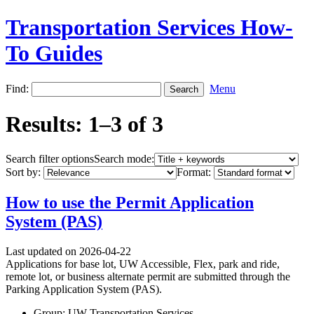
Transportation Services How-
To Guides
Find:
Menu
Results: 1–3 of 3
Search filter options
Search mode:
Sort by:
Format:
How to use the Permit Application
System (PAS)
Last updated on 2026-04-22
Applications for base lot, UW Accessible, Flex, park and ride,
remote lot, or business alternate permit are submitted through the
Parking Application System (PAS).
Group: UW Transportation Services