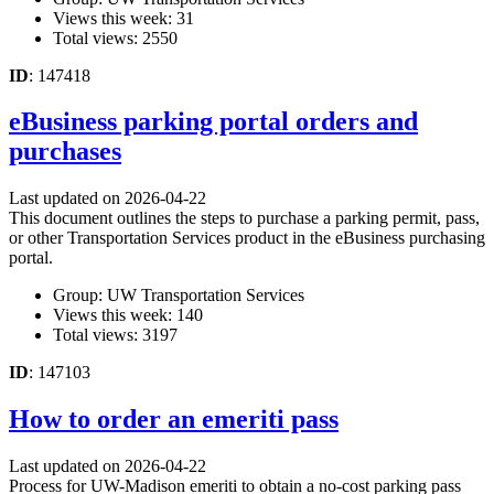
Views this week: 31
Total views: 2550
ID
: 147418
eBusiness parking portal orders and
purchases
Last updated on 2026-04-22
This document outlines the steps to purchase a parking permit, pass,
or other Transportation Services product in the eBusiness purchasing
portal.
Group: UW Transportation Services
Views this week: 140
Total views: 3197
ID
: 147103
How to order an emeriti pass
Last updated on 2026-04-22
Process for UW-Madison emeriti to obtain a no-cost parking pass