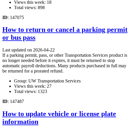
Views this week: 18
Total views: 898
ID
: 147075
How to return or cancel a parking permit
or bus pass
Last updated on 2026-04-22
If a parking permit, pass, or other Transportation Services product is
no longer needed before it expires, it must be returned to stop
automatic payroll deductions. Many products purchased in full may
be returned for a prorated refund.
Group: UW Transportation Services
Views this week: 27
Total views: 1323
ID
: 147487
How to update vehicle or license plate
information