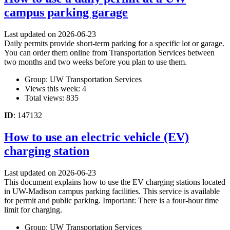
campus parking garage
Last updated on 2026-06-23
Daily permits provide short-term parking for a specific lot or garage.
You can order them online from Transportation Services between
two months and two weeks before you plan to use them.
Group: UW Transportation Services
Views this week: 4
Total views: 835
ID
: 147132
How to use an electric vehicle (EV)
charging station
Last updated on 2026-06-23
This document explains how to use the EV charging stations located
in UW-Madison campus parking facilities. This service is available
for permit and public parking. Important: There is a four-hour time
limit for charging.
Group: UW Transportation Services