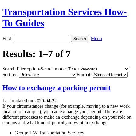
Transportation Services How-
To Guides
Find:
Menu
Results: 1–7 of 7
Search filter options
Search mode:
Sort by:
Format:
How to exchange a parking permit
Last updated on 2026-04-22
If your circumstances change (for example, moving to a new work
location on campus), you can exchange your permit. There are
different processes to make an exchange depending on your role on
campus and what kind of permit you want to exchange.
Group: UW Transportation Services