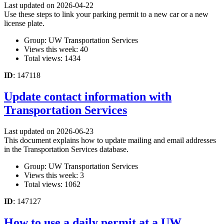
Last updated on 2026-04-22
Use these steps to link your parking permit to a new car or a new
license plate.
Group: UW Transportation Services
Views this week: 40
Total views: 1434
ID
: 147118
Update contact information with
Transportation Services
Last updated on 2026-06-23
This document explains how to update mailing and email addresses
in the Transportation Services database.
Group: UW Transportation Services
Views this week: 3
Total views: 1062
ID
: 147127
How to use a daily permit at a UW