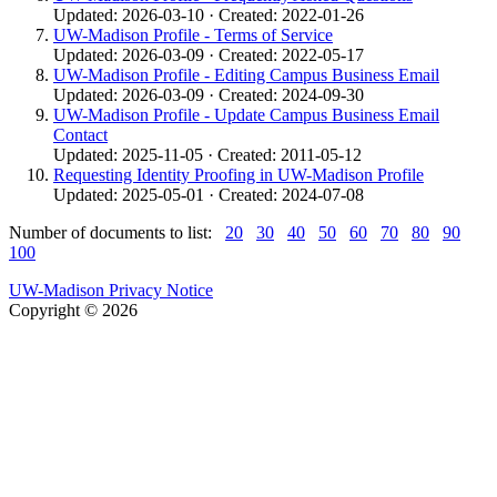
Updated: 2026-03-10 · Created: 2022-01-26
UW-Madison Profile - Terms of Service
Updated: 2026-03-09 · Created: 2022-05-17
UW-Madison Profile - Editing Campus Business Email
Updated: 2026-03-09 · Created: 2024-09-30
UW-Madison Profile - Update Campus Business Email
Contact
Updated: 2025-11-05 · Created: 2011-05-12
Requesting Identity Proofing in UW-Madison Profile
Updated: 2025-05-01 · Created: 2024-07-08
Number of documents to list:
20
30
40
50
60
70
80
90
100
UW-Madison Privacy Notice
Copyright © 2026