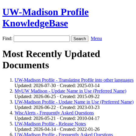
UW-Madison Profile
KnowledgeBase
Find:
Menu
Most Recently Updated
Documents
UW-Madison Profile - Translating Profile into other languages
Updated: 2026-07-30 · Created: 2025-03-14
MyUW Madison - Update Name in Use (Preferred Name)
Updated: 2026-06-25 · Created: 2015-09-22
UW-Madison Profile - Update Name in Use (Preferred Name)
Updated: 2026-06-22 · Created: 2023-03-23
WiscAlerts - Frequently Asked Questions
Updated: 2026-05-21 · Created: 2010-04-17
UW-Madison Profile - Release Notes
Updated: 2026-04-14 · Created: 2022-01-26
UW-Madison Profile - Frequently Asked Questions