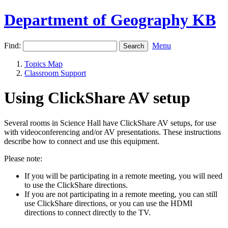
Department of Geography KB
Find:
Menu
Topics Map
Classroom Support
Using ClickShare AV setup
Several rooms in Science Hall have ClickShare AV setups, for use
with videoconferencing and/or AV presentations. These instructions
describe how to connect and use this equipment.
Please note:
If you will be participating in a remote meeting, you will need
to use the ClickShare directions.
If you are not participating in a remote meeting, you can still
use ClickShare directions, or you can use the HDMI
directions to connect directly to the TV.