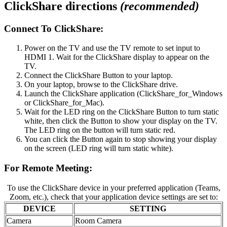
ClickShare directions
(recommended)
Connect To ClickShare:
Power on the TV and use the TV remote to set input to
HDMI 1. Wait for the ClickShare display to appear on the
TV.
Connect the ClickShare Button to your laptop.
On your laptop, browse to the ClickShare drive.
Launch the ClickShare application (ClickShare_for_Windows
or ClickShare_for_Mac).
Wait for the LED ring on the ClickShare Button to turn static
white, then click the Button to show your display on the TV.
The LED ring on the button will turn static red.
You can click the Button again to stop showing your display
on the screen (LED ring will turn static white).
For Remote Meeting:
To use the ClickShare device in your preferred application (Teams,
Zoom, etc.), check that your application device settings are set to:
DEVICE
SETTING
Camera
Room Camera