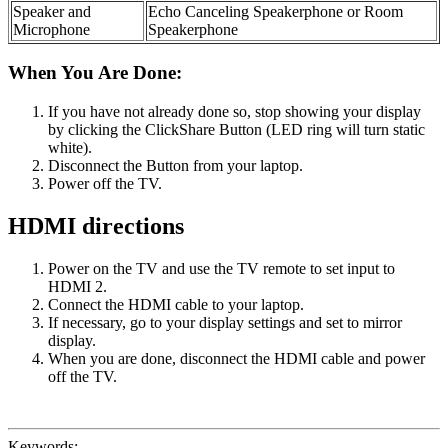
Speaker and
Echo Canceling Speakerphone or Room
Microphone
Speakerphone
When You Are Done:
If you have not already done so, stop showing your display
by clicking the ClickShare Button (LED ring will turn static
white).
Disconnect the Button from your laptop.
Power off the TV.
HDMI directions
Power on the TV and use the TV remote to set input to
HDMI 2.
Connect the HDMI cable to your laptop.
If necessary, go to your display settings and set to mirror
display.
When you are done, disconnect the HDMI cable and power
off the TV.
Keywords: