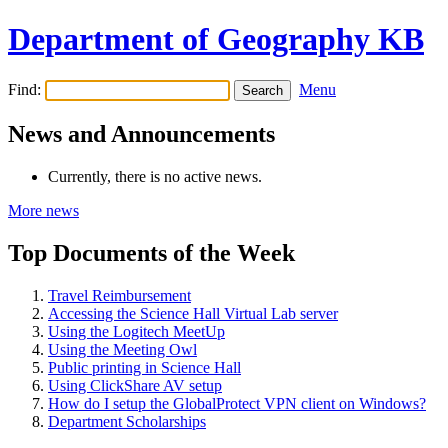
Department of Geography KB
Find:
Menu
News and Announcements
Currently, there is no active news.
More news
Top Documents of the Week
Travel Reimbursement
Accessing the Science Hall Virtual Lab server
Using the Logitech MeetUp
Using the Meeting Owl
Public printing in Science Hall
Using ClickShare AV setup
How do I setup the GlobalProtect VPN client on Windows?
Department Scholarships