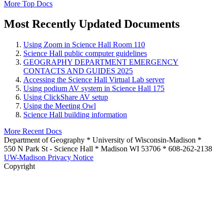
More Top Docs
Most Recently Updated Documents
Using Zoom in Science Hall Room 110
Science Hall public computer guidelines
GEOGRAPHY DEPARTMENT EMERGENCY
CONTACTS AND GUIDES 2025
Accessing the Science Hall Virtual Lab server
Using podium AV system in Science Hall 175
Using ClickShare AV setup
Using the Meeting Owl
Science Hall building information
More Recent Docs
Department of Geography * University of Wisconsin-Madison *
550 N Park St - Science Hall * Madison WI 53706 * 608-262-2138
UW-Madison Privacy Notice
Copyright