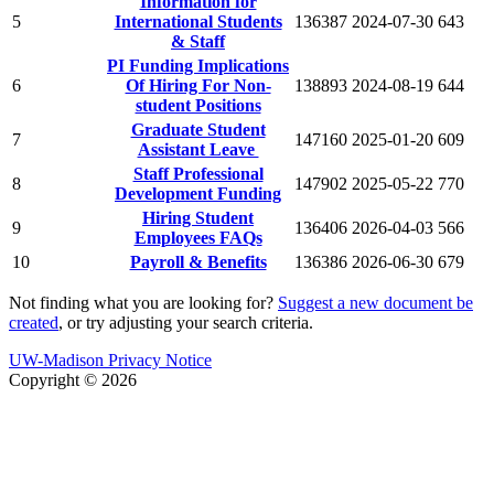
Information for
5
International Students
136387
2024-07-30
643
& Staff
PI Funding Implications
6
Of Hiring For Non-
138893
2024-08-19
644
student Positions
Graduate Student
7
147160
2025-01-20
609
Assistant Leave
Staff Professional
8
147902
2025-05-22
770
Development Funding
Hiring Student
9
136406
2026-04-03
566
Employees FAQs
10
Payroll & Benefits
136386
2026-06-30
679
Not finding what you are looking for?
Suggest a new document be
created
, or try adjusting your search criteria.
UW-Madison Privacy Notice
Copyright © 2026