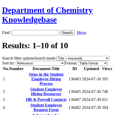
Department of Chemistry
Knowledgebase
Find:
Menu
Results: 1–10 of 10
Search filter options
Search mode:
Sort by:
Format:
No.
Number
Document Title
ID
Updated
Views
Steps in the Student
1
Employee Hiring
136403
2024-07-30
505
Process
Student Employee
2
136405
2024-07-30
740
Hiring Resources
3
HR & Payroll Contacts
136407
2024-07-30
611
Student Employee
4
136402
2024-07-30
504
Request Form