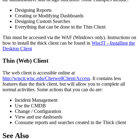
Designing Reports
Creating or Modifying Dashboards
Designing Custom Searches
Everything that can be done in the Thin Client
This must be accessed via the WAF (Windows only). Instructions on
how to install the thick client can be found in
WiscIT - Installing the
Desktop Client
Thin (Web) Client
The web client is accessible online at
http://wiscit.wisc.edu/CherwellClient/Access
. It contains less
features than the thick client, but will allow you to complete all
normal activities. Some actions that you can do are:
Incident Management
Use the CMDB
Change / Configuration
View and use dashoards
Consume reports and searches created in the Thick client
See Also