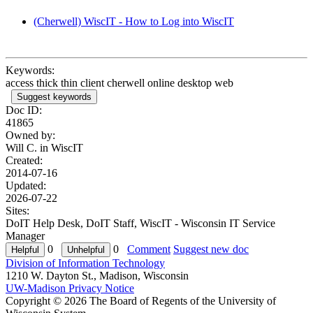
(Cherwell) WiscIT - How to Log into WiscIT
Keywords:
access thick thin client cherwell online desktop web
Suggest keywords
Doc ID:
41865
Owned by:
Will C. in
WiscIT
Created:
2014-07-16
Updated:
2026-07-22
Sites:
DoIT Help Desk, DoIT Staff, WiscIT - Wisconsin IT Service
Manager
0
0
Comment
Suggest new doc
Division of Information Technology
1210 W. Dayton St., Madison, Wisconsin
UW-Madison Privacy Notice
Copyright © 2026 The Board of Regents of the University of