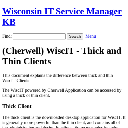
Wisconsin IT Service Manager
KB
Find:
Menu
(Cherwell) WiscIT - Thick and
Thin Clients
This document explains the difference between thick and thin
WiscIT Clients
The WiscIT powered by Cherwell Application can be accessed by
using a thick or thin client.
Thick Client
The thick client is the downloaded desktop application for WiscIT. It
is generally more powerful than the thin client, and contains all of
the administrative and design functions. Some examples include: