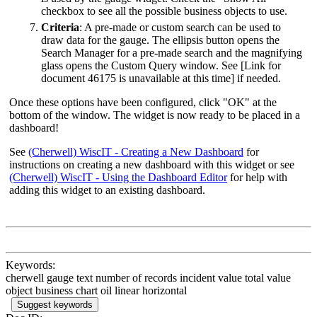
checkbox to see all the possible business objects to use.
Criteria
: A pre-made or custom search can be used to
draw data for the gauge. The ellipsis button opens the
Search Manager for a pre-made search and the magnifying
glass opens the Custom Query window. See
[Link for
document 46175 is unavailable at this time]
if needed.
Once these options have been configured, click "OK" at the
bottom of the window. The widget is now ready to be placed in a
dashboard!
See
(Cherwell) WiscIT - Creating a New Dashboard
for
instructions on creating a new dashboard with this widget or see
(Cherwell) WiscIT - Using the Dashboard Editor
for help with
adding this widget to an existing dashboard.
Keywords:
cherwell gauge text number of records incident value total value
object business chart oil linear horizontal
Suggest keywords