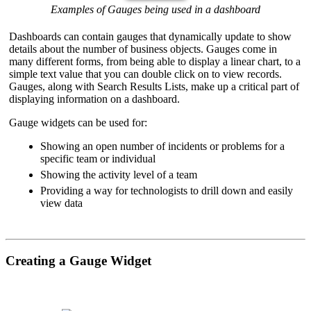
Examples of Gauges being used in a dashboard
Dashboards can contain gauges that dynamically update to show
details about the number of business objects. Gauges come in
many different forms, from being able to display a linear chart, to a
simple text value that you can double click on to view records.
Gauges, along with Search Results Lists, make up a critical part of
displaying information on a dashboard.
Gauge widgets can be used for:
Showing an open number of incidents or problems for a
specific team or individual
Showing the activity level of a team
Providing a way for technologists to drill down and easily
view data
Creating a Gauge Widget