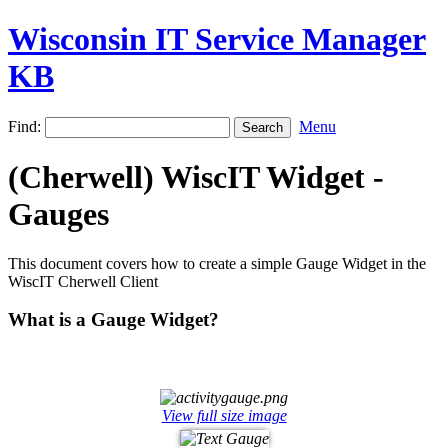
Wisconsin IT Service Manager
KB
Find:
Menu
(Cherwell) WiscIT Widget -
Gauges
This document covers how to create a simple Gauge Widget in the
WiscIT Cherwell Client
What is a Gauge Widget?
View full size image