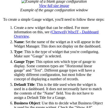
View full size image
Example of the gauge configuration window
To create a simple Gauge widget, you'll need to follow these steps:
Create a new widget that can be edited. For more
information on this, see
(Cherwell) WiscIT - Dashboard
Overview
.
Name
: Set the name of the widget as it will appear in the
Widget Manager. This does not display on the dashboard.
Type
: This is the type of widget that you're configuring.
Make sure "Gauge" is selected.
Gauge Type
: This option sets which type of gauge to
display. Some common types are "Horizontal linear
gauge" and "Text". Different gauge types will have a
slightly different configuration, but most follow the
concept of displaying a number of records.
Default Title
: This is the title used when the widget is
used in a dashboard. It does not necessarily have to match
the contents of the "Name" field. You do not have to
assign a Default Title for a Gauge.
Business Object
: Use this to decide what Business Object
is used by the gauge widget. Check the "Show All"