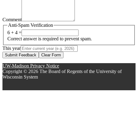
Comment
Anti-Spam Verification
6 + 4 =
Correct answer is required to prevent spam.
This year
Submit Feedback
Clear Form
UW-Madison Privacy Notice
Copyright © 2026 The Board of Regents of the University of
Wisconsin System