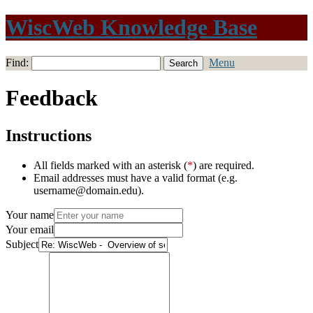
WiscWeb Knowledge Base
Find:
Menu
Feedback
Instructions
All fields marked with an asterisk (
*
) are required.
Email addresses must have a valid format (e.g.
username@domain.edu).
Your name
Your email
Subject