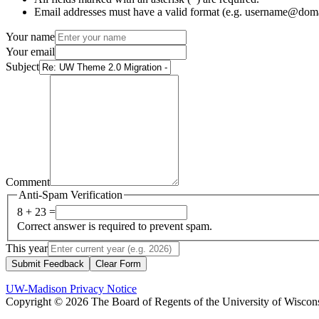
Email addresses must have a valid format (e.g. username@dom
Your name
Your email
Subject
Comment
Anti-Spam Verification
8 + 23 =
Correct answer is required to prevent spam.
This year
Submit Feedback
Clear Form
UW-Madison Privacy Notice
Copyright © 2026 The Board of Regents of the University of Wiscon