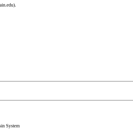
ain.edu).
sin System