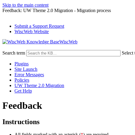
Skip to the main content
Feedback: UW Theme 2.0 Migration - Migration process
Submit a Support Request
WiscWeb Website
WiscWeb
Search term
Select 
Plugins
Site Launch
Error Messages
Policies
UW Theme 2.0 Migration
Get Help
Feedback
Instructions
All fields marked with an asterisk (
*
) are required.