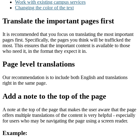
Work with existing campus services
Changing the color of the text
Translate the important pages first
It is recommended that you focus on translating the most important
pages first. Specifically, the pages you think will be trafficked the
most. This ensures that the important content is available to those
who need it, in the format they expect it in.
Page level translations
Our recommendation is to include both English and translations
right in the same page.
Add a note to the top of the page
A note at the top of the page that makes the user aware that the page
offers multiple translations of the content is very helpful - especially
for users who may be navigating the page using a screen reader.
Example: