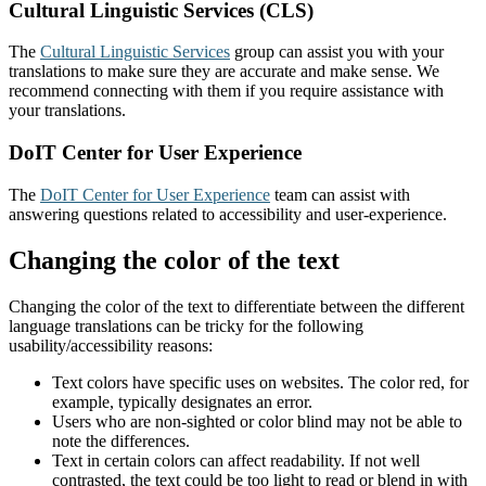
Cultural Linguistic Services (CLS)
The
Cultural Linguistic Services
group can assist you with your
translations to make sure they are accurate and make sense. We
recommend connecting with them if you require assistance with
your translations.
DoIT Center for User Experience
The
DoIT Center for User Experience
team can assist with
answering questions related to accessibility and user-experience.
Changing the color of the text
Changing the color of the text to differentiate between the different
language translations can be tricky for the following
usability/accessibility reasons:
Text colors have specific uses on websites. The color red, for
example, typically designates an error.
Users who are non-sighted or color blind may not be able to
note the differences.
Text in certain colors can affect readability. If not well
contrasted, the text could be too light to read or blend in with