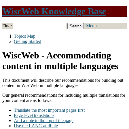
WiscWeb Knowledge Base
Find:
Menu
Topics Map
Getting Started
WiscWeb - Accommodating
content in multiple languages
This document will describe our recommendations for building out
content in WiscWeb in multiple languages.
Our general recommendations for including multiple translations for
your content are as follows:
Translate the most important pages first
Page-level translations
Add a note to the top of the page
Use the LANG attribute