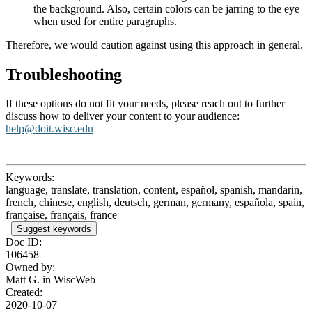
the background. Also, certain colors can be jarring to the eye
when used for entire paragraphs.
Therefore, we would caution against using this approach in general.
Troubleshooting
If these options do not fit your needs, please reach out to further
discuss how to deliver your content to your audience:
help@doit.wisc.edu
Keywords:
language, translate, translation, content, español, spanish, mandarin,
french, chinese, english, deutsch, german, germany, española, spain,
française, français, france
Suggest keywords
Doc ID:
106458
Owned by:
Matt G. in
WiscWeb
Created:
2020-10-07