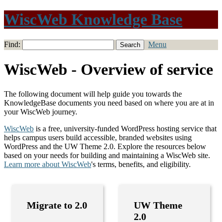
WiscWeb Knowledge Base
Find:
Menu
WiscWeb - Overview of service
The following document will help guide you towards the
KnowledgeBase documents you need based on where you are at in
your WiscWeb journey.
WiscWeb
is a free, university-funded WordPress hosting service that
helps campus users build accessible, branded websites using
WordPress and the UW Theme 2.0. Explore the resources below
based on your needs for building and maintaining a WiscWeb site.
Learn more about
WiscWeb
's terms, benefits, and eligibility.
Migrate to 2.0
UW Theme
2.0