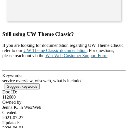
Still using UW Theme Classic?
If you are looking for documentation regarding UW Theme Classic,
refer to our
UW Theme Classic documentation
. For questions,
please reach out via the
WiscWeb Customer Support Form
.
Keywords:
service overview, wiscweb, what is included
Suggest keywords
Doc ID:
112680
Owned by:
Jenna K. in
WiscWeb
Created:
2021-07-27
Updated:
2026-06-01