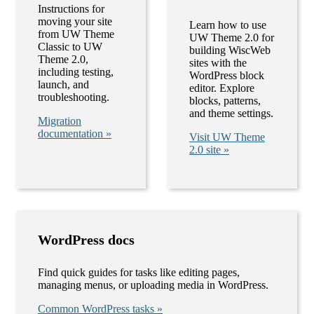
Instructions for
moving your site
Learn how to use
from UW Theme
UW Theme 2.0 for
Classic to UW
building WiscWeb
Theme 2.0,
sites with the
including testing,
WordPress block
launch, and
editor. Explore
troubleshooting.
blocks, patterns,
and theme settings.
Migration
documentation »
Visit UW Theme
2.0 site »
WordPress docs
Find quick guides for tasks like editing pages,
managing menus, or uploading media in WordPress.
Common WordPress tasks »